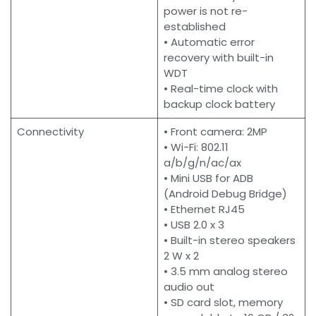
power is not re-
established
• Automatic error
recovery with built-in
WDT
• Real-time clock with
backup clock battery
Connectivity
• Front camera: 2MP
• Wi-Fi: 802.11
a/b/g/n/ac/ax
• Mini USB for ADB
(Android Debug Bridge)
• Ethernet RJ45
• USB 2.0 x 3
• Built-in stereo speakers
2 W x 2
• 3.5 mm analog stereo
audio out
• SD card slot, memory