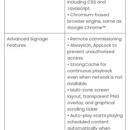
including CSS and
Javascript
• Chromium-based
browser engine, same as
Google Chrome™
Advanced Signage
• Remote commissioning
Features
• AlwaysOn, AppLock to
prevent unauthorized
access
• StrongCache for
continuous playback
even when network is not
available
• Multi-zone screen
layout, transparent PNG
overlay, and graphical
scrolling ticker
• Auto-play starts playing
scheduled content
automatically when