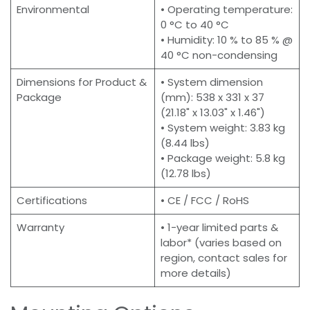
Environmental
• Operating temperature:
0 °C to 40 °C
• Humidity: 10 % to 85 % @
40 °C non-condensing
Dimensions for Product &
• System dimension
Package
(mm): 538 x 331 x 37
(21.18" x 13.03" x 1.46")
• System weight: 3.83 kg
(8.44 lbs)
• Package weight: 5.8 kg
(12.78 lbs)
Certifications
• CE / FCC / RoHS
Warranty
• 1-year limited parts &
labor* (varies based on
region, contact sales for
more details)