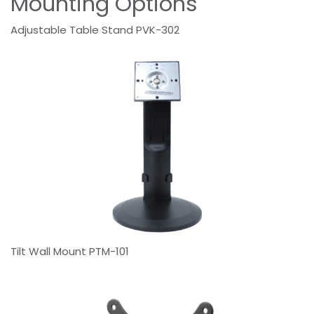
Mounting Options
Adjustable Table Stand PVK-302
Tilt Wall Mount PTM-101