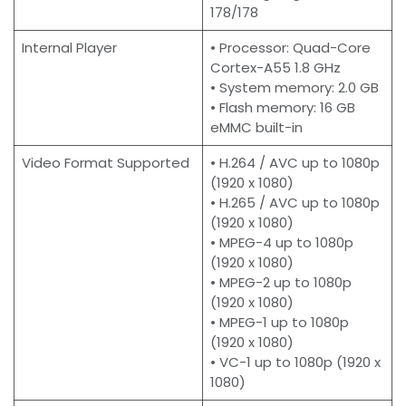
178/178
Internal Player
• Processor: Quad-Core
Cortex-A55 1.8 GHz
• System memory: 2.0 GB
• Flash memory: 16 GB
eMMC built-in
Video Format Supported
• H.264 / AVC up to 1080p
(1920 x 1080)
• H.265 / AVC up to 1080p
(1920 x 1080)
• MPEG-4 up to 1080p
(1920 x 1080)
• MPEG-2 up to 1080p
(1920 x 1080)
• MPEG-1 up to 1080p
(1920 x 1080)
• VC-1 up to 1080p (1920 x
1080)