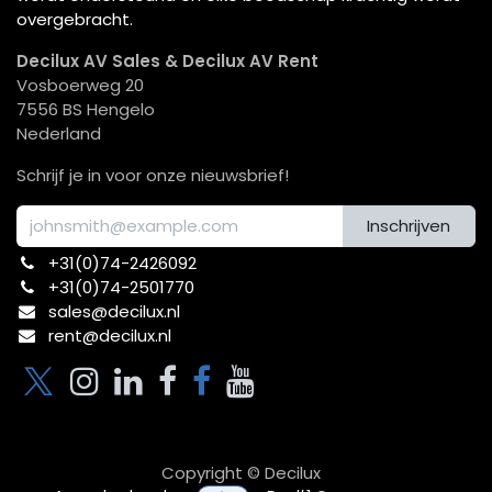
overgebracht.
Decilux AV Sales & Decilux AV Rent
Vosboerweg 20
7556 BS Hengelo
Nederland
Schrijf je in voor onze nieuwsbrief!
Inschrijven
+31(0)74-2426092​
+31(0)74-2501770
sales@decilux.nl
rent@decilux.nl
Copyright © Decilux