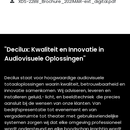
XDS-2288_Brochure_2021MAR-ext_digital.pdf
"Decilux: Kwaliteit en Innovatie in
Audiovisuele Oplossingen"
Decilux staat voor hoogwaardige audiovisuele
totaaloplossingen waarin kwaliteit, betrouwbaarheid en
innovatie samenkomen. Wij adviseren, leveren en
installeren geluid,- licht, en beeldtechniek die precies
aansluit bij de wensen van onze klanten. Van
bedrijfspresentatie tot evenement en van
vergaderruimte tot theater: met gebruiksvriendelijke
systemen zorgen wij dat elke omgeving professioneel
wordt ondersteund en elke boodschap krachtig wordt