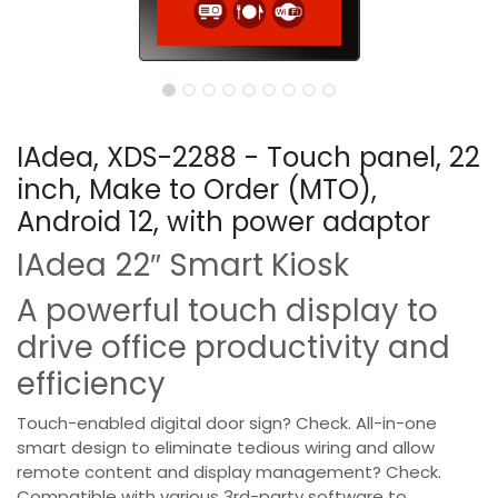
IAdea, XDS-2288 - Touch panel, 22
inch, Make to Order (MTO),
Android 12, with power adaptor
IAdea 22″ Smart Kiosk
A powerful touch display to
drive office productivity and
efficiency
Touch-enabled digital door sign? Check. All-in-one
smart design to eliminate tedious wiring and allow
remote content and display management? Check.
Compatible with various 3rd-party software to