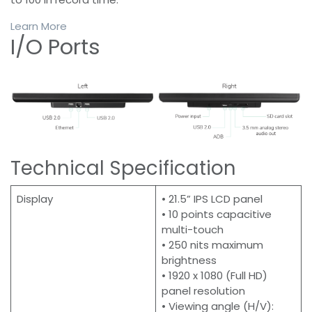
Learn More
I/O Ports
Technical Specification
Display
• 21.5” IPS LCD panel
• 10 points capacitive
multi-touch
• 250 nits maximum
brightness
• 1920 x 1080 (Full HD)
panel resolution
• Viewing angle (H/V):