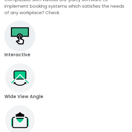
implement booking systems which satisfies the needs
of any workplace? Check.
Interactive
Wide View Angle