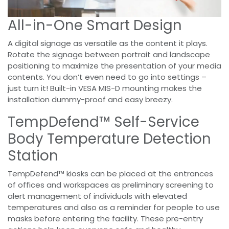
All-in-One Smart Design
A digital signage as versatile as the content it plays.
Rotate the signage between portrait and landscape
positioning to maximize the presentation of your media
contents. You don’t even need to go into settings –
just turn it! Built-in VESA MIS-D mounting makes the
installation dummy-proof and easy breezy.
TempDefend™ Self-Service
Body Temperature Detection
Station
TempDefend™ kiosks can be placed at the entrances
of offices and workspaces as preliminary screening to
alert management of individuals with elevated
temperatures and also as a reminder for people to use
masks before entering the facility. These pre-entry