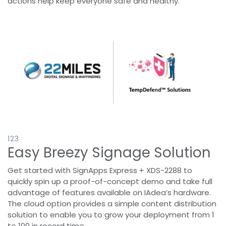
actions help keep everyone safe and healthy.
1
23
Easy Breezy Signage Solution
Get started with SignApps Express + XDS-2288 to
quickly spin up a proof-of-concept demo and take full
advantage of features available on IAdea’s hardware.
The cloud option provides a simple content distribution
solution to enable you to grow your deployment from 1
to 100 in record time.