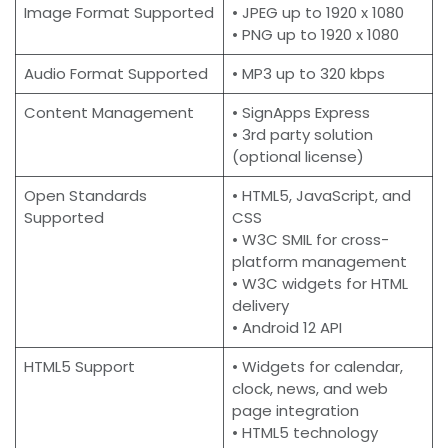
Image Format Supported
• JPEG up to 1920 x 1080
• PNG up to 1920 x 1080
Audio Format Supported
• MP3 up to 320 kbps
Content Management
• SignApps Express
• 3rd party solution
(optional license)
Open Standards
• HTML5, JavaScript, and
Supported
CSS
• W3C SMIL for cross-
platform management
• W3C widgets for HTML
delivery
• Android 12 API
HTML5 Support
• Widgets for calendar,
clock, news, and web
page integration
• HTML5 technology