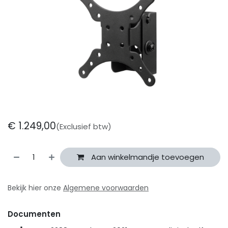
€
1.249,00
(Exclusief btw)
Aan winkelmandje toevoegen
Bekijk hier onze
Algemene voorwaarden
Documenten