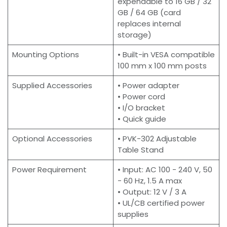
expendable to 16 GB / 32
GB / 64 GB (card
replaces internal
storage)
Mounting Options
• Built-in VESA compatible
100 mm x 100 mm posts
Supplied Accessories
• Power adapter
• Power cord
• I/O bracket
• Quick guide
Optional Accessories
• PVK-302 Adjustable
Table Stand
Power Requirement
• Input: AC 100 - 240 V, 50
- 60 Hz, 1.5 A max
• Output: 12 V / 3 A
• UL/CB certified power
supplies