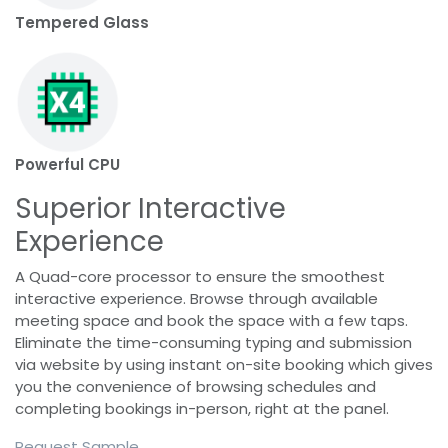
Tempered Glass
Powerful CPU
Superior Interactive
Experience
A Quad-core processor to ensure the smoothest
interactive experience. Browse through available
meeting space and book the space with a few taps.
Eliminate the time-consuming typing and submission
via website by using instant on-site booking which gives
you the convenience of browsing schedules and
completing bookings in-person, right at the panel.
Request Sample