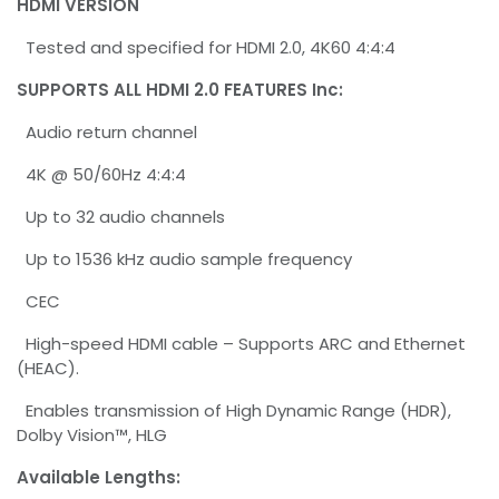
HDMI VERSION
Tested and specified for HDMI 2.0, 4K60 4:4:4
SUPPORTS ALL HDMI 2.0 FEATURES Inc:
Audio return channel
4K @ 50/60Hz 4:4:4
Up to 32 audio channels
Up to 1536 kHz audio sample frequency
CEC
High-speed HDMI cable – Supports ARC and Ethernet
(HEAC).
Enables transmission of High Dynamic Range (HDR),
Dolby Vision™, HLG
Available Lengths: