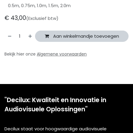
0.5m, 0.75m, 1.0m, 1.5m, 2.0m
€
43,00
(Exclusief btw)
Aan winkelmandje toevoegen
Bekijk hier onze
Algemene voorwaarden
"Decilux: Kwaliteit en Innovatie in
Audiovisuele Oplossingen"
Decilux staat voor hoogwaardige audiovisuele