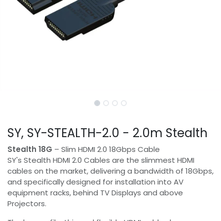
SY, SY-STEALTH-2.0 - 2.0m Stealth
Stealth 18G
– Slim HDMI 2.0 18Gbps Cable
SY's Stealth HDMI 2.0 Cables are the slimmest HDMI
cables on the market, delivering a bandwidth of 18Gbps,
and specifically designed for installation into AV
equipment racks, behind TV Displays and above
Projectors.