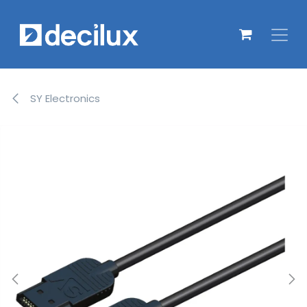
Overslaan naar inhoud
SY Electronics