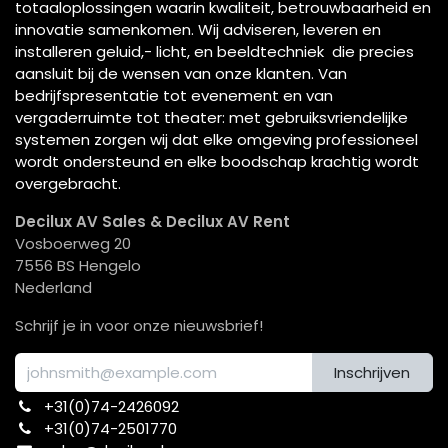
totaaloplossingen waarin kwaliteit, betrouwbaarheid en
innovatie samenkomen. Wij adviseren, leveren en
installeren geluid,- licht, en beeldtechniek die precies
aansluit bij de wensen van onze klanten. Van
bedrijfspresentatie tot evenement en van
vergaderruimte tot theater: met gebruiksvriendelijke
systemen zorgen wij dat elke omgeving professioneel
wordt ondersteund en elke boodschap krachtig wordt
overgebracht.
Decilux AV Sales & Decilux AV Rent
Vosboerweg 20
7556 BS Hengelo
Nederland
Schrijf je in voor onze nieuwsbrief!
Inschrijven
+31(0)74-2426092​
+31(0)74-2501770