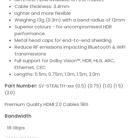
Cable thickness: 3.4mm
Lighter and more flexible
Weighing 13g (0.3m) with a bend radius of 12mm
Superior colours - for uncompromised HDR
performance
Metal head caps for end-to-end shielding
Reduce RF emissions impacting Bluetooth & WiFi
transmissions
Full support for Dolby Vision™, HDR, HLG, ARC,
Ethernet, CEC
Lengths: 0.5m, 0.75m, 1.0m, 1.5m, 2.0m
Part Number:
SY-STEALTH-xxx (0.5) (0.75) (1.0) (1.5)
(2.0)
Premium Quality HDMI 2.0 Cables 18G
Bandwidth
18 Gbps