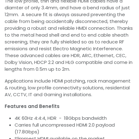
The low profile, thin and flexible HDMI cables have a
diamter of only 3.4mm, and have a bend radius of just
12mm. A secure fit is always assured preventing the
cable from being accidentally disconnected, thereby
providing a robust and reliable HMDI connection. Thanks
to the metal head shell and end to end cable sheath
screening, they are fully shielded so as to reduce RF
emissions and resist Electro Magnetic Interference.
These advanced cables are HDR, ARC, Ethernet, CEC,
Dolby Vision, HDCP 2.2 and HLG compatible and come in
lengths from 0.5m up to 2m.
Applications include HDMI patching, rack management
& routing, low profile connectivity solutions, residential
AV, CCTV, IT and Gaming installations.
Features and Benefits
4K 60Hz 4:4:4, HDR - 18Gbps bandwidth
Carries full uncompressed HDMI 2.0 payload
(17.8Gbps)
Slimmest HDMI available on the market