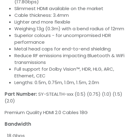
(17.8Gbps)
Slimmest HDMI available on the market
Cable thickness: 3.4mm
Lighter and more flexible
Weighing 13g (0.3m) with a bend radius of 12mm
Superior colours - for uncompromised HDR
performance
Metal head caps for end-to-end shielding
Reduce RF emissions impacting Bluetooth & WiFi
transmissions
Full support for Dolby Vision™, HDR, HLG, ARC,
Ethernet, CEC
Lengths: 0.5m, 0.75m, 1.0m, 1.5m, 2.0m
Part Number:
SY-STEALTH-xxx (0.5) (0.75) (1.0) (1.5)
(2.0)
Premium Quality HDMI 2.0 Cables 18G
Bandwidth
18 Gbps