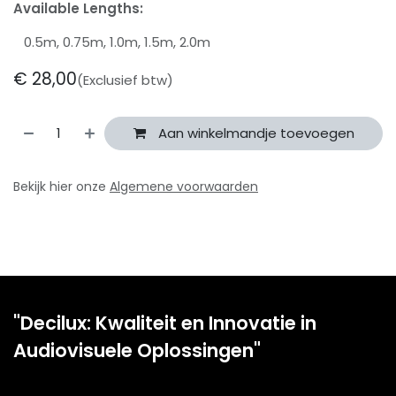
Available Lengths:
0.5m, 0.75m, 1.0m, 1.5m, 2.0m
€
28,00
(Exclusief btw)
Aan winkelmandje toevoegen
Bekijk hier onze
Algemene voorwaarden
"Decilux: Kwaliteit en Innovatie in
Audiovisuele Oplossingen"