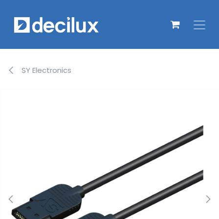
Overslaan naar inhoud
SY Electronics