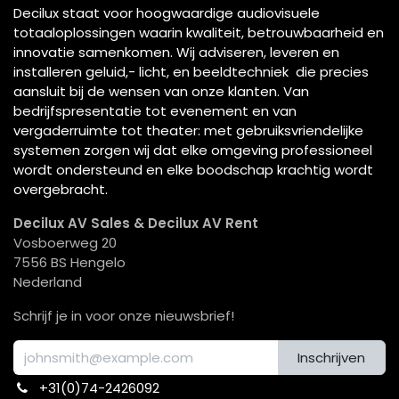
Decilux staat voor hoogwaardige audiovisuele
totaaloplossingen waarin kwaliteit, betrouwbaarheid en
innovatie samenkomen. Wij adviseren, leveren en
installeren geluid,- licht, en beeldtechniek die precies
aansluit bij de wensen van onze klanten. Van
bedrijfspresentatie tot evenement en van
vergaderruimte tot theater: met gebruiksvriendelijke
systemen zorgen wij dat elke omgeving professioneel
wordt ondersteund en elke boodschap krachtig wordt
overgebracht.
Decilux AV Sales & Decilux AV Rent
Vosboerweg 20
7556 BS Hengelo
Nederland
Schrijf je in voor onze nieuwsbrief!
Inschrijven
+31(0)74-2426092​