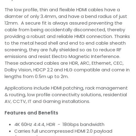
The low profile, thin and flexible HDMI cables have a
diamter of only 3.4mm, and have a bend radius of just
12mm. A secure fit is always assured preventing the
cable from being accidentally disconnected, thereby
providing a robust and reliable HMDI connection. Thanks
to the metal head shell and end to end cable sheath
screening, they are fully shielded so as to reduce RF
emissions and resist Electro Magnetic Interference.
These advanced cables are HDR, ARC, Ethernet, CEC,
Dolby Vision, HDCP 2.2 and HLG compatible and come in
lengths from 0.5m up to 2m.
Applications include HDMI patching, rack management
& routing, low profile connectivity solutions, residential
AV, CCTV, IT and Gaming installations.
Features and Benefits
4K 60Hz 4:4:4, HDR - 18Gbps bandwidth
Carries full uncompressed HDMI 2.0 payload