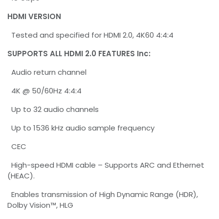
HDMI VERSION
Tested and specified for HDMI 2.0, 4K60 4:4:4
SUPPORTS ALL HDMI 2.0 FEATURES Inc:
Audio return channel
4K @ 50/60Hz 4:4:4
Up to 32 audio channels
Up to 1536 kHz audio sample frequency
CEC
High-speed HDMI cable – Supports ARC and Ethernet
(HEAC).
Enables transmission of High Dynamic Range (HDR),
Dolby Vision™, HLG