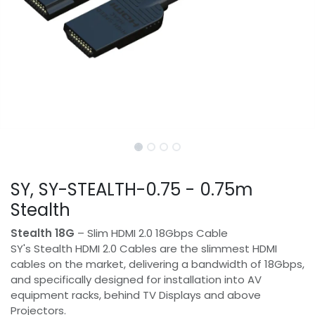
SY, SY-STEALTH-0.75 - 0.75m
Stealth
Stealth 18G
– Slim HDMI 2.0 18Gbps Cable
SY's Stealth HDMI 2.0 Cables are the slimmest HDMI
cables on the market, delivering a bandwidth of 18Gbps,
and specifically designed for installation into AV
equipment racks, behind TV Displays and above
Projectors.