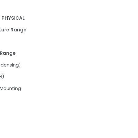
 PHYSICAL
ture Range
 Range
ndensing)
H)
l Mounting