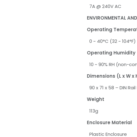
7A @ 240V AC
ENVIRONMENTAL AND
Operating Tempera
0 ~ 40°C (32 ~ 104°F)
Operating Humidity
10 ~ 90% RH (non-co
Dimensions (L x W x 
90 x 71 x 58 – DIN Rai
Weight
113g
Enclosure Material
Plastic Enclosure