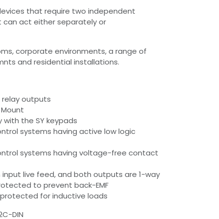
 devices that require two independent
at can act either separately or
oms, corporate environments, a range of
ts and residential installations.
 relay outputs
il Mount
ly with the SY keypads
ontrol systems having active low logic
ontrol systems having voltage-free contact
nput live feed, and both outputs are 1-way
protected to prevent back-EMF
protected for inductive loads
2C-DIN