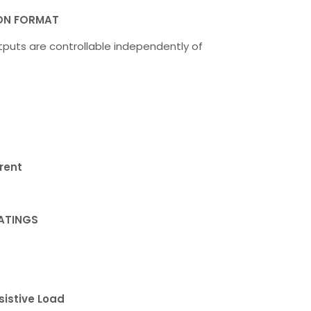
ON FORMAT
puts are controllable independently of
rent
ATINGS
sistive Load