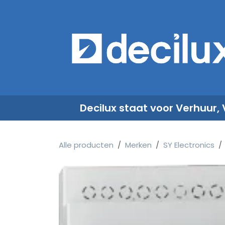
Overslaan naar inhoud
​
Decilux staat voor Verhuur,
Alle producten
Merken
SY Electronics