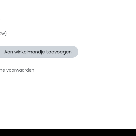
y
btw)
Aan winkelmandje toevoegen
ne voorwaarden