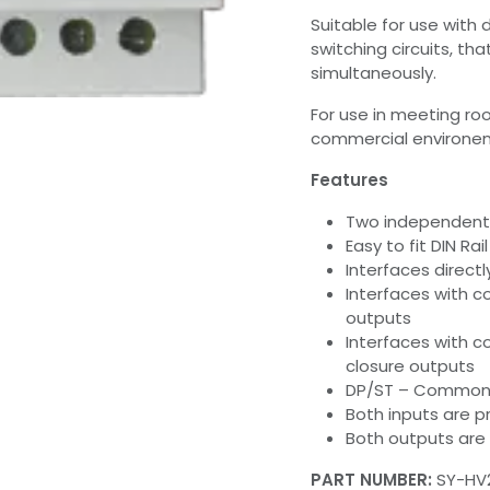
Suitable for use with
switching circuits, th
simultaneously.
For use in meeting ro
commercial environemn
Features
Two independent
Easy to fit DIN Ra
Interfaces direct
Interfaces with c
outputs
Interfaces with c
closure outputs
DP/ST – Common i
Both inputs are 
Both outputs are 
PART NUMBER:
SY-HV