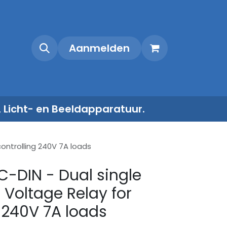
Shop
Contact
Aanmelden
, Licht- en Beeldapparatuur.
controlling 240V 7A loads
C-DIN - Dual single
 Voltage Relay for
g 240V 7A loads