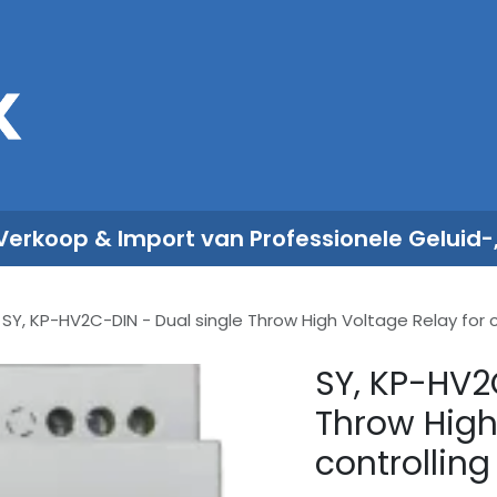
Sales
Rent
Nieuws
Over ons
 Verkoop & Import van Professionele Geluid-
SY, KP-HV2C-DIN - Dual single Throw High Voltage Relay for 
SY, KP-HV2
Throw High
controllin