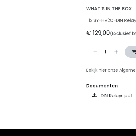
WHAT’S IN THE BOX
1x SY-HV2C-DIN Rela
€
129,00
(Exclusief 
Bekijk hier onze
Algeme
Documenten
DIN Relays.pdf