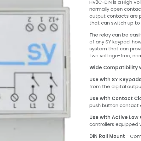
HV2C-DIN is a High Vo
normally open contact
output contacts are
that can switch up t
The relay can be easil
of any SY keypad, how
system that can provi
two voltage-free, nor
Wide Compatibility 
Use with SY Keypad
from the digital outpu
Use with Contact Cl
push button contact c
Use with Active Low
controllers equipped 
DIN Rail Mount -
Come