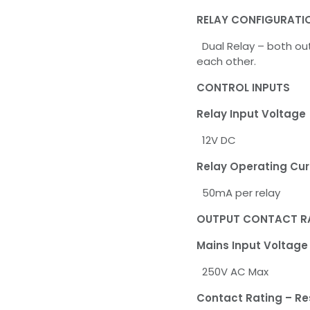
RELAY CONFIGURATI
Dual Relay – both out
each other.
CONTROL INPUTS
Relay Input Voltage
12V DC
Relay Operating Cur
50mA per relay
OUTPUT CONTACT R
Mains Input Voltage
250V AC Max
Contact Rating – Re