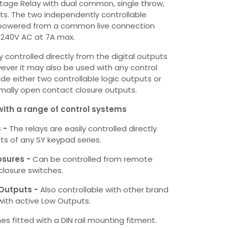
ltage Relay with dual common, single throw,
s. The two independently controllable
 powered from a common live connection
o 240V AC at 7A max.
y controlled directly from the digital outputs
ever it may also be used with any control
de either two controllable logic outputs or
mally open contact closure outputs.
with a range of control systems
s -
The relays are easily controlled directly
ts of any SY keypad series.
osures -
Can be controlled from remote
losure switches.
 Outputs -
Also controllable with other brand
with active Low Outputs.
s fitted with a DIN rail mounting fitment.