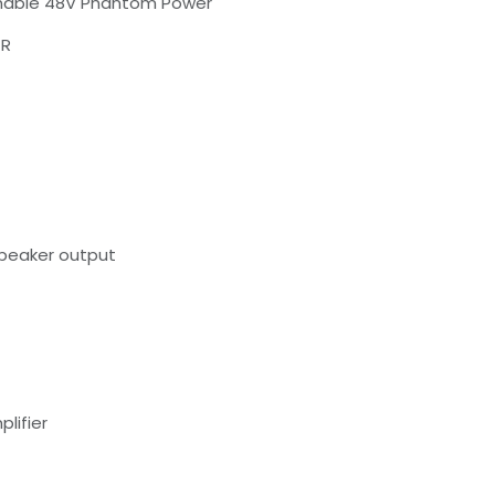
tchable 48V Phantom Power
+R
Speaker output
lifier