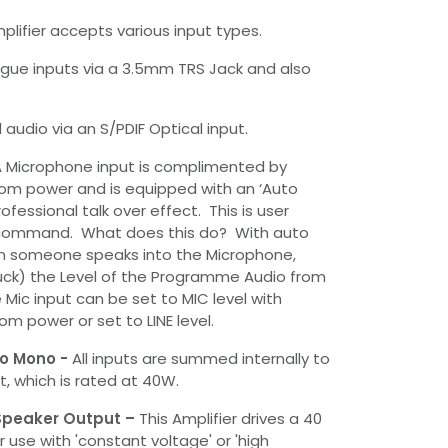
plifier accepts various input types.
gue inputs via a 3.5mm TRS Jack and also
l audio via an S/PDIF Optical input.
 Microphone input is complimented by
om power and is equipped with an ‘Auto
ofessional talk over effect. This is user
 command. What does this do? With auto
n someone speaks into the Microphone,
 Duck) the Level of the Programme Audio from
 Mic input can be set to MIC level with
m power or set to LINE level.
to Mono -
All inputs are summed internally to
, which is rated at 40W.
 Speaker Output –
This Amplifier drives a 40
 use with 'constant voltage' or 'high