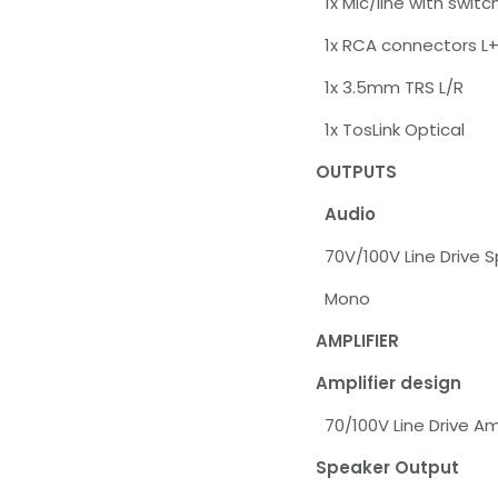
1x Mic/line with swi
1x RCA connectors L
1x 3.5mm TRS L/R
1x TosLink Optical
OUTPUTS
Audio
70V/100V Line Drive 
Mono
AMPLIFIER
Amplifier design
70/100V Line Drive Amp
Speaker Output