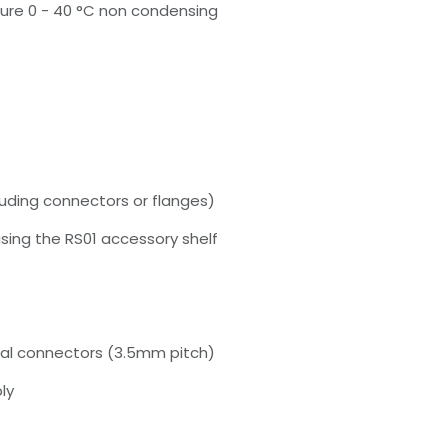
re 0 - 40 °C non condensing
uding connectors or flanges)
ing the RS01 accessory shelf
nal connectors (3.5mm pitch)
ly