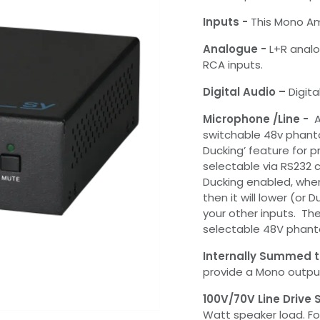
Inputs -
This Mono Am
Analogue -
L+R analo
RCA inputs.
Digital Audio –
Digita
Microphone /Line -
A
switchable 48v phant
Ducking’ feature for pr
selectable via RS232
Ducking enabled, whe
then it will lower (or
your other inputs. The
selectable 48V phanto
Internally Summed 
provide a Mono output
100V/70V Line Drive
Watt speaker load. For