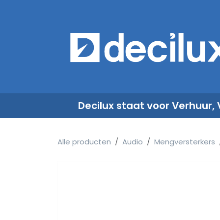
Overslaan naar inhoud
​
Decilux staat voor Verhuur,
Alle producten
Audio
Mengversterkers