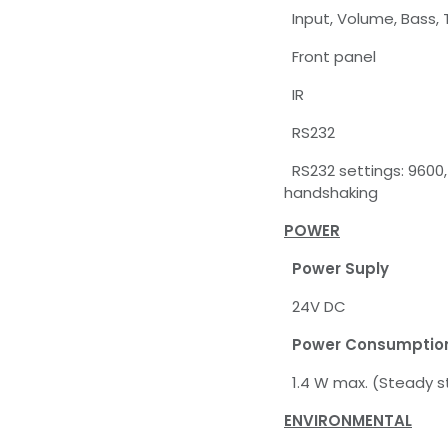
Input, Volume, Bass, 
Front panel
IR
RS232
RS232 settings: 9600, 
handshaking
POWER
Power Suply
24V DC
Power Consumptio
1.4 W max. (Steady s
ENVIRONMENTAL