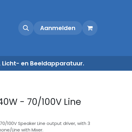
Shop
Contact
Aanmelden
, Licht- en Beeldapparatuur.
40W - 70/100V Line
70/100V Speaker Line output driver, with 3
one/Line with Mixer.