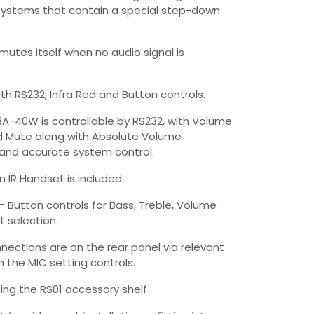
ystems that contain a special step-down
mutes itself when no audio signal is
th RS232, Infra Red and Button controls.
3A-40W is controllable by RS232, with Volume
d Mute along with Absolute Volume
and accurate system control.
n IR Handset is included
–
Button controls for Bass, Treble, Volume
t selection.
nnections are on the rear panel via relevant
h the MIC setting controls.
ng the RS01 accessory shelf