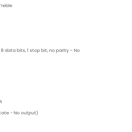
Treble
8 data bits, 1 stop bit, no parity – No
n
tate - No output)