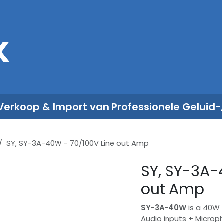
Sales
Rent
Nieuws
Over ons
 Verkoop & Import van Professionele Geluid-
SY, SY-3A-40W - 70/100V Line out Amp
SY, SY-3A-
out Amp
SY-3A-40W
is a 40W 
Audio inputs + Microph