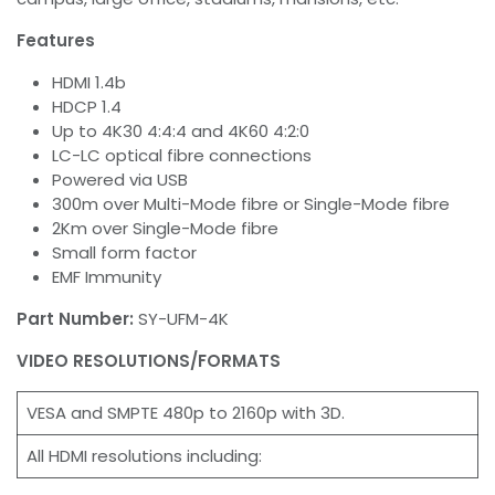
Features
HDMI 1.4b
HDCP 1.4
Up to 4K30 4:4:4 and 4K60 4:2:0
LC-LC optical fibre connections
Powered via USB
300m over Multi-Mode fibre or Single-Mode fibre
2Km over Single-Mode fibre
Small form factor
EMF Immunity
Part Number:
SY-UFM-4K
VIDEO RESOLUTIONS/FORMATS
VESA and SMPTE 480p to 2160p with 3D.
All HDMI resolutions including: