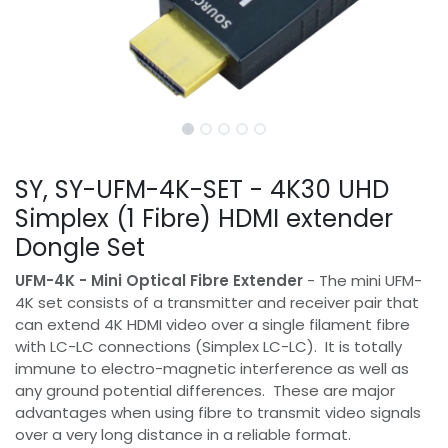
SY, SY-UFM-4K-SET - 4K30 UHD
Simplex (1 Fibre) HDMI extender
Dongle Set
UFM-4K - Mini Optical Fibre Extender
- The mini UFM-
4K set consists of a transmitter and receiver pair that
can extend 4K HDMI video over a single filament fibre
with LC-LC connections (Simplex LC-LC). It is totally
immune to electro-magnetic interference as well as
any ground potential differences. These are major
advantages when using fibre to transmit video signals
over a very long distance in a reliable format.