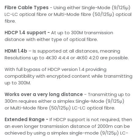
Fibre Cable Types
- Using either Single-Mode (9/125µ)
LC-LC optical fibre or Multi-Mode fibre (50/125μ) optical
fibre.
HDCP 1.4 support -
At up to 300M transmission
distance with either type of optical fibre.
HDMI 1.4b
– Is supported at all distances, meaning
Resolutions up to 4K30 4:4:4 or 4K60 4:2:0 are possible.
With full bypass of HDCP version 1.4 providing
compatibility with encrypted content while transmitting
up to 300M.
Works over a very long distance
- Transmitting up to
300m requires either a simplex Single-Mode (9/125μ)
or Multi-Mode fibre (50/125μ) LC-LC optical fibre.
Extended Range -
If HDCP support is not required, then
an even longer transmission distance of 2000m can be
achieved by using a simplex single-mode (9/125μ) LC-