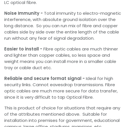
LC optical fibre.
Noise Immunity -
Total immunity to electro-magnetic
interference, with absolute ground isolation over the
long distance. So you can run mix of fibre and copper
cables side by side over the entire length of the cable
run without any fear of signal degradation.
Easier to install -
Fibre optic cables are much thinner
and lighter than copper cables, so less space and
weight means you can install more in a smaller cable
tray or cable duct etc.
Reliable and secure format signal -
Ideal for high
security links. Cannot eavesdrop transmissions. Fibre
optic cables are much more secure for data transfer,
since it is very difficult to tap Optical Fibre.
This is product of choice for situations that require any
of the attributes mentioned above. Suitable for
installation into premises for government, educational
campus, large office, stadiums, mansions, etc.