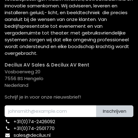
innovatie samenkomen. Wij adviseren, leveren en
installeren geluid,- licht, en beeldtechniek die precies
aansluit bij de wensen van onze klanten. Van
bedrijfspresentatie tot evenement en van
vergaderruimte tot theater: met gebruiksvriendelijke
systemen zorgen wij dat elke omgeving professioneel
wordt ondersteund en elke boodschap krachtig wordt
overgebracht.
Decilux AV Sales & Decilux AV Rent
Vosboerweg 20
7556 BS Hengelo
Nederland
Schrijf je in voor onze nieuwsbrief!
Inschrijven
+31(0)74-2426092​
+31(0)74-2501770
sales@decilux.nl