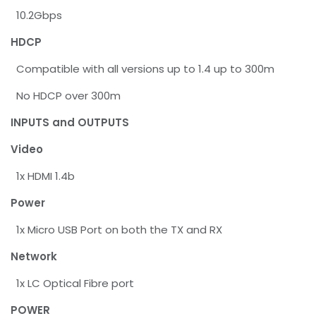
10.2Gbps
HDCP
Compatible with all versions up to 1.4 up to 300m
No HDCP over 300m
INPUTS and OUTPUTS
Video
1x HDMI 1.4b
Power
1x Micro USB Port on both the TX and RX
Network
1x LC Optical Fibre port
POWER