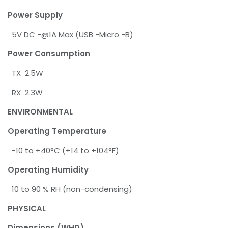
Power Supply
5V DC -@1A Max (USB -Micro -B)
Power Consumption
TX 2.5W
RX 2.3W
ENVIRONMENTAL
Operating Temperature
-10 to +40°C (+14 to +104°F)
Operating Humidity
10 to 90 % RH (non-condensing)
PHYSICAL
Dimensions (WHD)