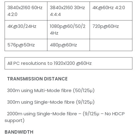
3840x2160 60Hz
3840x2160 30Hz
4K@60Hz 4:2:0
4:2:0
4:4:4
4K@30/24Hz
1080p@60/50/2
720p@60Hz
4Hz
576p@50Hz
480p@60Hz
All PC resolutions to 1920x1200 @60Hz
TRANSMISSION DISTANCE
300m using Multi-Mode fibre (50/125μ)
300m using Single-Mode fibre (9/125μ)
2000m using Single-Mode fibre – (9/125μ – No HDCP
support)
BANDWIDTH