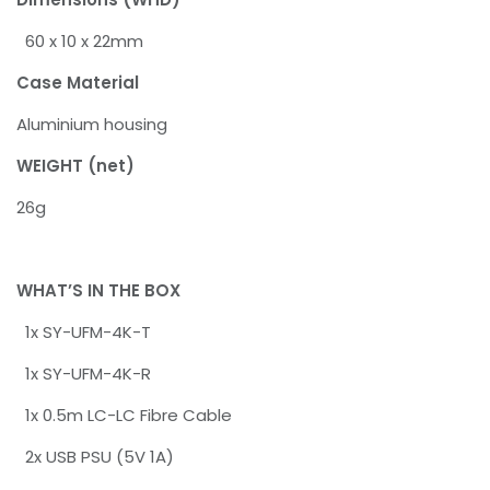
60 x 10 x 22mm
Case Material
Aluminium housing
WEIGHT (net)
26g
WHAT’S IN THE BOX
1x SY-UFM-4K-T
1x SY-UFM-4K-R
1x 0.5m LC-LC Fibre Cable
2x USB PSU (5V 1A)