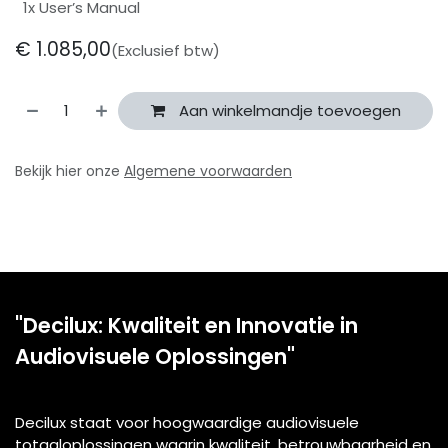
1x User’s Manual
€
1.085,00
(Exclusief btw)
Aan winkelmandje toevoegen
Bekijk hier onze
Algemene voorwaarden
"Decilux: Kwaliteit en Innovatie in
Audiovisuele Oplossingen"
Decilux staat voor hoogwaardige audiovisuele
totaaloplossingen waarin kwaliteit, betrouwbaarheid en