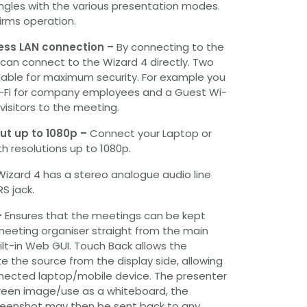
ngles with the various presentation modes.
irms operation.
ess LAN connection –
By connecting to the
 can connect to the Wizard 4 directly. Two
lable for maximum security. For example you
i-Fi for company employees and a Guest Wi-
 visitors to the meeting.
ut up to 1080p –
Connect your Laptop or
h resolutions up to 1080p.
Wizard 4 has a stereo analogue audio line
S jack.
-
Ensures that the meetings can be kept
meeting organiser straight from the main
ilt-in Web GUI. Touch Back allows the
e the source from the display side, allowing
nnected laptop/mobile device. The presenter
een image/use as a whiteboard, the
eenshot may then be sent back to any