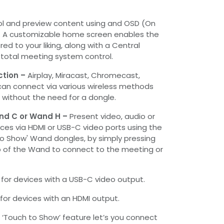
ol and preview content using and OSD (On
. A customizable home screen enables the
red to your liking, along with a Central
otal meeting system control.
ction –
Airplay, Miracast, Chromecast,
can connect via various wireless methods
, without the need for a dongle.
nd C or Wand H –
Present video, audio or
ices via HDMI or USB-C video ports using the
to Show' Wand dongles, by simply pressing
p of the Wand to connect to the meeting or
for devices with a USB-C video output.
or devices with an HDMI output.
 ‘Touch to Show’ feature let’s you connect