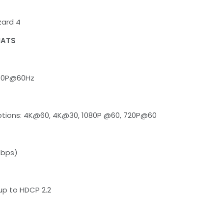
ard 4
MATS
080P@60Hz
tions: 4K@60, 4K@30, 1080P @60, 720P@60
Gbps)
up to HDCP 2.2