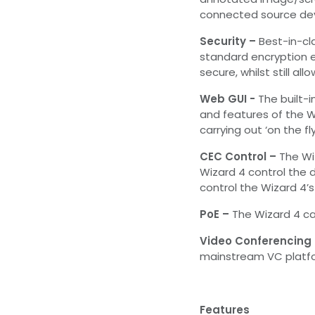
connected source dev
Security –
Best-in-cl
standard encryption 
secure, whilst still al
Web GUI -
The built-i
and features of the Wi
carrying out ‘on the fl
CEC Control –
The Wi
Wizard 4 control the d
control the Wizard 4’
PoE –
The Wizard 4 ca
Video Conferencing 
mainstream VC platfo
Features