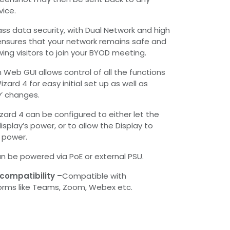
ice.
ass data security, with Dual Network and high
ensures that your network remains safe and
lowing visitors to join your BYOD meeting.
n Web GUI allows control of all the functions
zard 4 for easy initial set up as well as
y’ changes.
zard 4 can be configured to either let the
isplay’s power, or to allow the Display to
s power.
n be powered via PoE or external PSU.
compatibility –
Compatible with
rms like Teams, Zoom, Webex etc.