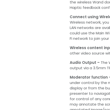
the wireless Wand do
Haptic feedback conf
Connect using Wirel
Wireless network, you
LAN networks are avai
could use the Main W
Fi network to join your
Wireless content inp
other video source wit
Audio Output –
The 
output via a 3.5mm TR
Moderator function
under control by the 
display or from the bu
presenter to naviagat
for control of any co
may annotate the scr
annotated image/scr