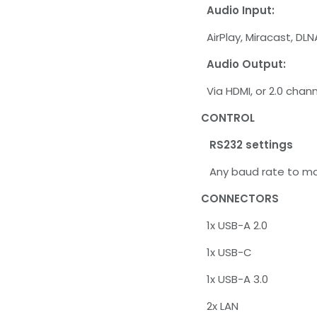
Audio Input:
AirPlay, Miracast, DLN
Audio Output:
Via HDMI, or 2.0 chan
CONTROL
RS232 settings
Any baud rate to maxi
CONNECTORS
1x USB-A 2.0
1x USB-C
1x USB-A 3.0
2x LAN