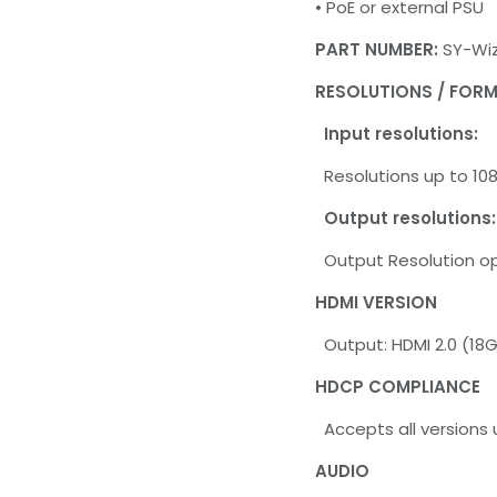
• PoE or external PSU
PART NUMBER:
SY-Wiz
RESOLUTIONS / FOR
Input resolutions:
Resolutions up to 1
Output resolutions:
Output Resolution op
HDMI VERSION
Output: HDMI 2.0 (18
HDCP COMPLIANCE
Accepts all versions 
AUDIO