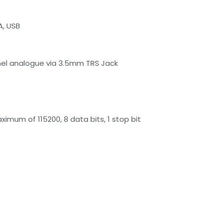
A, USB
nel analogue via 3.5mm TRS Jack
mum of 115200, 8 data bits, 1 stop bit