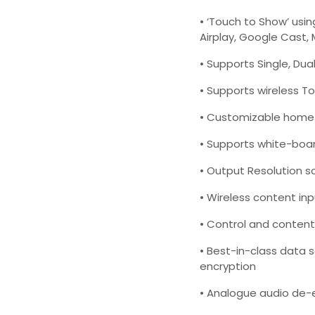
• ‘Touch to Show’ usi
Airplay, Google Cast,
• Supports Single, Dual
• Supports wireless T
• Customizable home 
• Supports white-boa
• Output Resolution 
• Wireless content in
• Control and content
• Best-in-class data 
encryption
• Analogue audio de