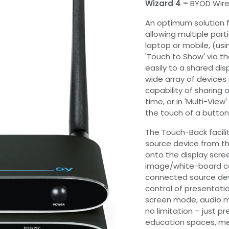
Wizard 4 –
BYOD Wire
An optimum solution 
allowing multiple part
laptop or mobile, (usi
'Touch to Show' via t
easily to a shared dis
wide array of devices 
capability of sharing
time, or in 'Multi-Vie
the touch of a button
The Touch-Back facilit
source device from th
onto the display scre
image/white-board ca
connected source devi
control of presentation
screen mode, audio m
no limitation – just pr
education spaces, mee