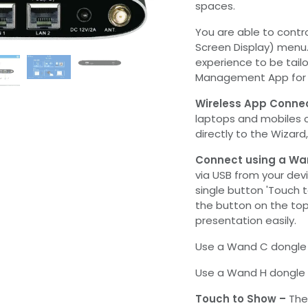
spaces.
You are able to contr
Screen Display) menu
experience to be tailo
Management App for t
Wireless App Conne
laptops and mobiles 
directly to the Wizard
Connect using a Wa
via USB from your dev
single button 'Touch 
the button on the to
presentation easily.
Use a Wand C dongle 
Use a Wand H dongle f
Touch to Show –
The