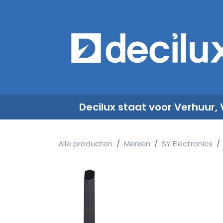
Overslaan naar inhoud
​
Decilux staat voor Verhuur,
Alle producten
Merken
SY Electronics