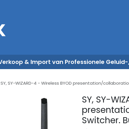
Sales
Rent
Nieuws
Over ons
 Verkoop & Import van Professionele Geluid-
SY, SY-WIZARD-4 - Wireless BYOD presentation/collaboration S
SY, SY-WIZ
presentati
Switcher. Bu