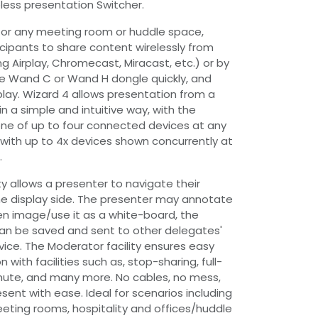
less presentation Switcher.
for any meeting room or huddle space,
icipants to share content wirelessly from
ng Airplay, Chromecast, Miracast, etc.) or by
he Wand C or Wand H dongle quickly, and
play. Wizard 4 allows presentation from a
in a simple and intuitive way, with the
 one of up to four connected devices at any
w' with up to 4x devices shown concurrently at
.
y allows a presenter to navigate their
e display side. The presenter may annotate
en image/use it as a white-board, the
n be saved and sent to other delegates'
ce. The Moderator facility ensures easy
 with facilities such as, stop-sharing, full-
ute, and many more. No cables, no mess,
esent with ease. Ideal for scenarios including
ting rooms, hospitality and offices/huddle