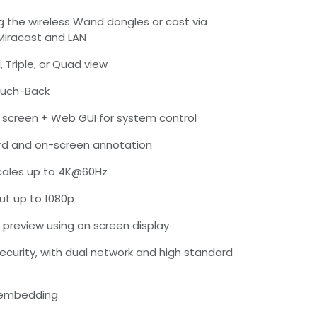
ng the wireless Wand dongles or cast via
 Miracast and LAN
, Triple, or Quad view
ouch-Back
screen + Web GUI for system control
rd and on-screen annotation
scales up to 4K@60Hz
put up to 1080p
 preview using on screen display
security, with dual network and high standard
-embedding