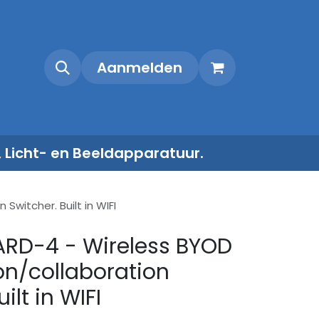
Shop
Contact
Aanmelden
, Licht- en Beeldapparatuur.
witcher. Built in WIFI
ARD-4 - Wireless BYOD
on/collaboration
ilt in WIFI