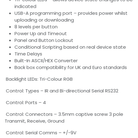
indicated
USB-A programming port – provides power whilst
uploading or downloading
8 levels per button
Power Up and Timeout
Panel and Button Lockout
Conditional Scripting based on real device state
Time Delays
Built-In ASCII/HEX Converter
Back box compatibility for UK and Euro standards
Backlight LEDs: Tri-Colour RGB
Control: Types – IR and Bi-directional Serial RS232
Control: Ports – 4
Control: Connectors – 3.5mm captive screw 3 pole
Transmit, Receive, Ground
Control: Serial Comms – +/-9V