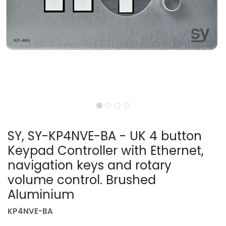
SY, SY-KP4NVE-BA - UK 4 button
Keypad Controller with Ethernet,
navigation keys and rotary
volume control. Brushed
Aluminium
KP4NVE-BA