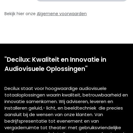
Bekijk hier onze
Algemene voorwaarden
"Decilux: Kwaliteit en Innovatie in
Audiovisuele Oplossingen"
Decilux staat voor hoogwaardige audiovisuele
totaaloplossingen waarin kwaliteit, betrouwbaarheid en
innovatie samenkomen. Wij adviseren, leveren en
installeren geluid,- licht, en beeldtechniek die precies
aansluit bij de wensen van onze klanten. Van
bedrijfspresentatie tot evenement en van
vergaderruimte tot theater: met gebruiksvriendelijke