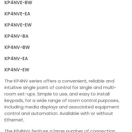
KP4NVE-BW
KP4NVE-EA
KP4NVE-EW
KP4NV-BA
KP4NV-BW
KP4NV-EA
KP4NV-EW
The KP4NV series offers a convenient, reliable and
intuitive single point of control for single and multi-
room set-ups. Simple to use, and easy to install
keypads, for a wide range of room control purposes,
including media displays and associated equipment
control and automation. Available with or without
Ethernet.
The KP4NVs feature a large number of connection