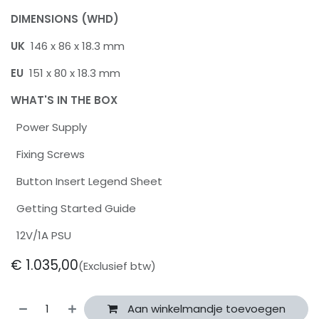
DIMENSIONS (WHD)
UK
146 x 86 x 18.3 mm
EU
151 x 80 x 18.3 mm
WHAT'S IN THE BOX
Power Supply
Fixing Screws
Button Insert Legend Sheet
Getting Started Guide
12V/1A PSU
€
1.035,00
(Exclusief btw)
Aan winkelmandje toevoegen