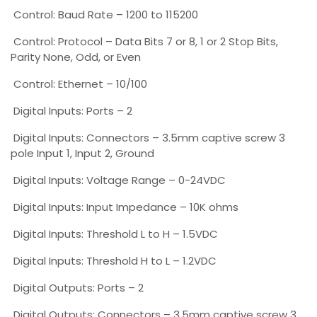
Control: Baud Rate – 1200 to 115200
Control: Protocol – Data Bits 7 or 8, 1 or 2 Stop Bits,
Parity None, Odd, or Even
Control: Ethernet – 10/100
Digital Inputs: Ports – 2
Digital Inputs: Connectors – 3.5mm captive screw 3
pole Input 1, Input 2, Ground
Digital Inputs: Voltage Range – 0-24VDC
Digital Inputs: Input Impedance – 10K ohms
Digital Inputs: Threshold L to H – 1.5VDC
Digital Inputs: Threshold H to L – 1.2VDC
Digital Outputs: Ports – 2
Digital Outputs: Connectors – 3.5mm captive screw 3