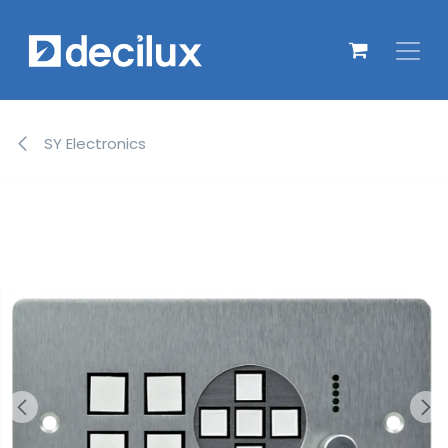
Overslaan naar inhoud
SY Electronics