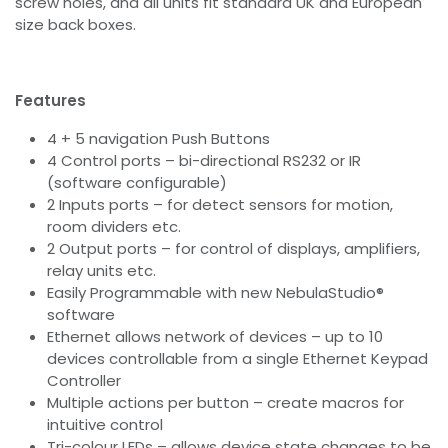
screw holes, and all units fit standard UK and European
size back boxes.
Features
4 + 5 navigation Push Buttons
4 Control ports – bi-directional RS232 or IR
(software configurable)
2 Inputs ports – for detect sensors for motion,
room dividers etc.
2 Output ports – for control of displays, amplifiers,
relay units etc.
Easily Programmable with new NebulaStudio®
software
Ethernet allows network of devices – up to 10
devices controllable from a single Ethernet Keypad
Controller
Multiple actions per button – create macros for
intuitive control
Tri-colour LEDs – allows device state changes to be