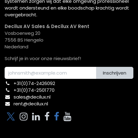
systemen zorgen wij dat elke omgeving professioneel
wordt ondersteund en elke boodschap krachtig wordt
overgebracht.
Decilux AV Sales & Decilux AV Rent
Vosboerweg 20
7556 BS Hengelo
Nederland
Schrijf je in voor onze nieuwsbrief!
Inschrijven
+31(0)74-2426092​
+31(0)74-2501770
sales@decilux.nl
rent@decilux.nl