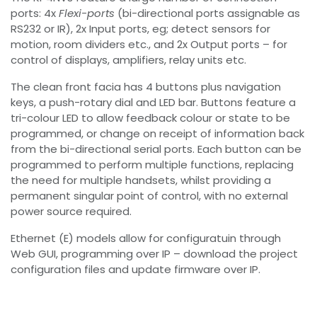
ports: 4x
Flexi-ports
(bi-directional ports assignable as
RS232 or IR), 2x Input ports, eg; detect sensors for
motion, room dividers etc., and 2x Output ports – for
control of displays, amplifiers, relay units etc.
The clean front facia has 4 buttons plus navigation
keys, a push-rotary dial and LED bar. Buttons feature a
tri-colour LED to allow feedback colour or state to be
programmed, or change on receipt of information back
from the bi-directional serial ports. Each button can be
programmed to perform multiple functions, replacing
the need for multiple handsets, whilst providing a
permanent singular point of control, with no external
power source required.
Ethernet (E) models allow for configuratuin through
Web GUI, programming over IP – download the project
configuration files and update firmware over IP.