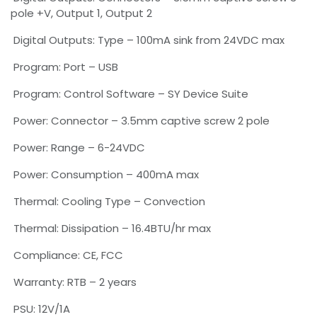
pole +V, Output 1, Output 2
Digital Outputs: Type – 100mA sink from 24VDC max
Program: Port – USB
Program: Control Software – SY Device Suite
Power: Connector – 3.5mm captive screw 2 pole
Power: Range – 6-24VDC
Power: Consumption – 400mA max
Thermal: Cooling Type – Convection
Thermal: Dissipation – 16.4BTU/hr max
Compliance: CE, FCC
Warranty: RTB – 2 years
PSU: 12V/1A