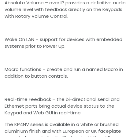
Absolute Volume – over IP provides a definitive audio
volume level with feedback directly on the Keypads
with Rotary Volume Control.
Wake On LAN – support for devices with embedded
systems prior to Power Up.
Macro functions – create and run a named Macro in
addition to button controls.
Real-time Feedback – the bi-directional serial and
Ethernet ports bring actual device status to the
Keypad and Web GUI in real-time.
The KP4NV series is available in a white or brushed
aluminium finish and with European or UK faceplate