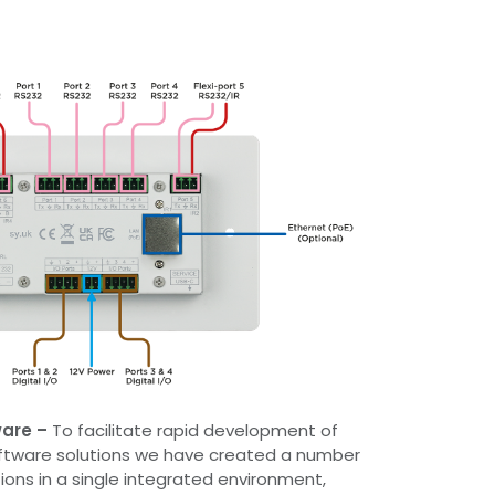
ware
–
To facilitate rapid development of
ftware solutions we have created a number
ions in a single integrated environment,