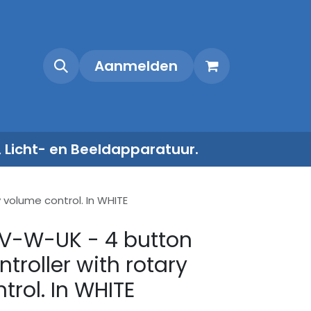
Shop
Contact
Aanmelden
, Licht- en Beeldapparatuur.
volume control. In WHITE
V-W-UK - 4 button
troller with rotary
trol. In WHITE