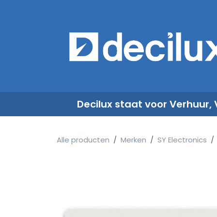
Overslaan naar inhoud
​
Decilux staat voor Verhuur,
Alle producten
Merken
SY Electronics