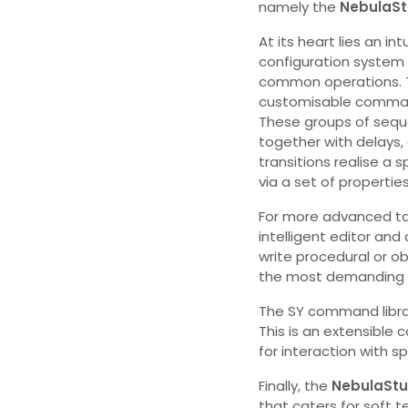
namely the
NebulaSt
At its heart lies an int
configuration system 
common operations. Th
customisable comman
These groups of seq
together with delays,
transitions realise a
via a set of properties
For more advanced t
intelligent editor and
write procedural or o
the most demanding 
The SY command librar
This is an extensibl
for interaction with 
Finally, the
NebulaStu
that caters for soft t