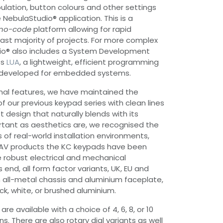
lation, button colours and other settings
e NebulaStudio® application. This is a
no-code
platform allowing for rapid
st majority of projects. For more complex
io® also includes a System Development
ts
LUA
, a lightweight, efficient programming
y developed for embedded systems.
nal features, we have maintained the
of our previous keypad series with clean lines
 design that naturally blends with its
rtant as aesthetics are, we recognised the
 of real-world installation environments,
our AV products the KC keypads have been
 robust electrical and mechanical
s end, all form factor variants, UK, EU and
all-metal chassis and aluminium faceplate,
ack, white, or brushed aluminium.
re available with a choice of 4, 6, 8, or 10
s. There are also rotary dial variants as well