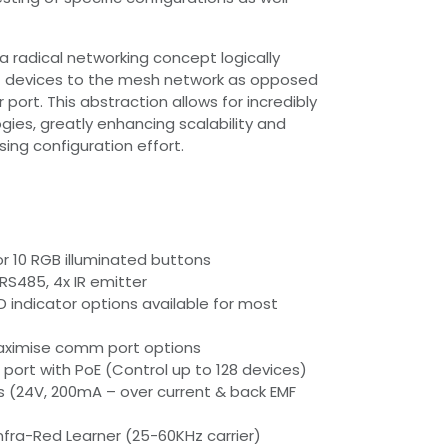
 a radical networking concept logically
 devices to the mesh network as opposed
r port. This abstraction allows for incredibly
gies, greatly enhancing scalability and
ising configuration effort.
 or 10 RGB illuminated buttons
 RS485, 4x IR emitter
D indicator options available for most
ximise comm port options
 port with PoE (Control up to 128 devices)
rts (24V, 200mA – over current & back EMF
 Infra-Red Learner (25-60KHz carrier)