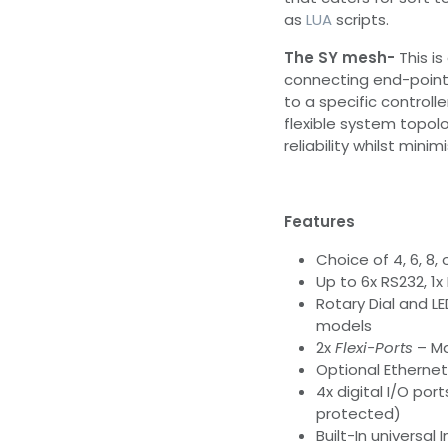
as
LUA
scripts.
The SY mesh-
This is
connecting end-point
to a specific controlle
flexible system topolo
reliability whilst minim
Features
Choice of 4, 6, 8,
Up to 6x RS232, 1x
Rotary Dial and LE
models
2x
Flexi-Ports
– Ma
Optional Ethernet
4x digital I/O po
protected)
Built-In universal