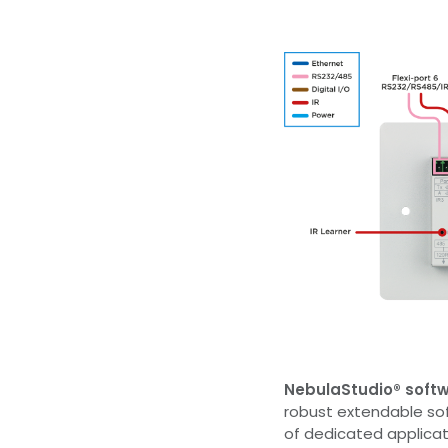
NebulaStudio® soft
robust extendable so
of dedicated applicat