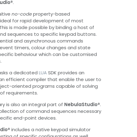
udio®
.
uitive
no-code
property-based
ideal for rapid development of most
is is made possible by binding a host of
d sequences to specific keypad buttons.
uential and asynchronous commands
 event timers, colour changes and state
 specific behaviour which can be customised
.
asks a dedicated
LUA
SDK provides an
 an efficient compiler that enable the user to
bject-oriented programs capable of solving
of requirements.
y is also an integral part of
NebulaStudio®
.
e collection of command sequences necessary
specific end-point devices.
dio®
includes a native keypad simulator
esting of specific configurations as well