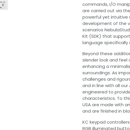
commands, I/O manipu
are carried out via th
powerful yet intuitive
development of the va
scenarios NebulaStud
Kit (SDK) that suppor
language specificall
Beyond these additio
slender look and feel 
enhancing a minimalist
surroundings. As impo
challenges and rigours
and in line with all 
engineered to provide
characteristics. To thi
USA are made with an 
and are finished in bl
KC keypad controllers a
RGB illuminated button