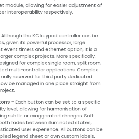
et module, allowing for easier adjustment of
r interoperability respectively.
–
Although the KC keypad controller can be
ts, given its powerful processor, large
 event timers and ethernet option, it is a
arger complex projects. More specifically,
signed for complex single room, split room,
uted multi-controller applications. Complex
ally reserved for third party dedicated
now be managed in one place straight from
roject.
tons –
Each button can be set to a specific
ity level, allowing for harmonisation of
ing subtle or exaggerated changes. Soft
ooth fades between illuminated states,
sticated user experience. All buttons can be
pplied legend sheet or own custom labels,