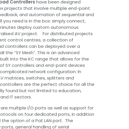
pad Controllers
have been designed
ex projects that involve multiple end-point
feedback, and automation of sequential and
l you need is in the box: simply connect,
n minutes deploy custom autonomous
ralised AV project. For distributed projects
nt control centres, a collection of
d controllers can be deployed over a
all the “SY Mesh”. This is an advanced
built into the KC range that allows for the
of SY controllers and end-point devices
 complicated network configuration. In
V matrices, switches, splitters and
ontrollers are the perfect choice for all the
ly found but not limited to education,
 and IT sectors.
re multiple I/O ports as well as support for
otocols on four dedicated ports, in addition
the option of a PoE LAN port. The
-ports, general handling of serial