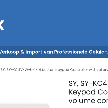
Sales
Rent
Nieuws
Over ons
 Verkoop & Import van Professionele Geluid-
SY, SY-KC4V-W-UK - 4 button Keypad Controller with rotary 
SY, SY-KC4
Keypad Con
volume con