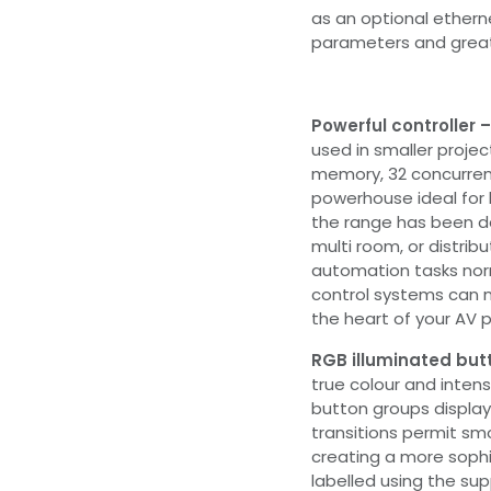
as an optional ethern
parameters and greate
Powerful controller 
used in smaller projec
memory, 32 concurrent
powerhouse ideal for l
the range has been de
multi room, or distrib
automation tasks norm
control systems can 
the heart of your AV p
RGB illuminated but
true colour and intens
button groups display
transitions permit sm
creating a more sophi
labelled using the su