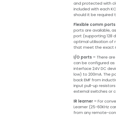
and protected with cl
included with each KC 
should it be required t
Flexible comm ports
ports are available, a
port (supporting 128 
optimal utilisation of
that meet the exact r
I/O ports –
There are 
can be configured as 
interface 24V DC devic
low) to 200mA. The po
back EMF from inductiv
input pull-up resistor
external switches or 
IR learner –
For conven
Learner (25-60KHz carr
from any remote-cont