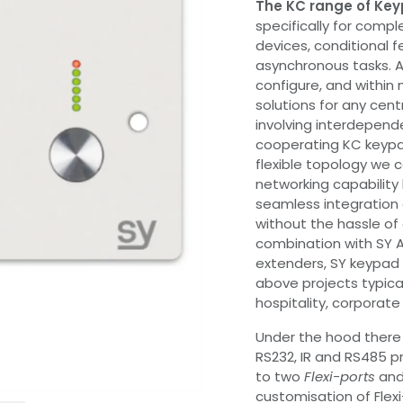
The KC range of Key
specifically for compl
devices, conditional 
asynchronous tasks. Al
configure, and withi
solutions for any cent
involving interdepende
cooperating KC keypa
flexible topology we c
networking capability 
seamless integration 
without the hassle of
combination with SY A
extenders, SY keypad c
above projects typical
hospitality, corporate
Under the hood there a
RS232, IR and RS485 pr
to two
Flexi-ports
and 
customisation of Flexi