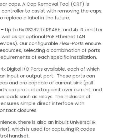
ear caps. A Cap Removal Tool (CRT) is
controller to assist with removing the caps,
o replace a label in the future.
 –
Up to 6x RS232, 1x RS485, and 4x IR emitter
s well as an optional PoE Ethernet LAN
devices). Our configurable
Flexi-Ports
ensure
 resources, selecting a combination of ports
equirements of each specific installation.
4x Digital I/O Ports available, each of which
an input or output port. These ports can
es and are capable of current sink (pull
rts are protected against over current, and
e loads such as relays. The inclusion of
s ensures simple direct interface with
contact closures.
ience, there is also an inbuilt Universal IR
ier), which is used for capturing IR codes
rol handset.