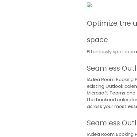
Optimize the ut
space
Effortlessly spot room
Seamless Outl
IAdea Room Booking Pa
existing Outlook calen
Microsoft Teams and 
the backend calendar,
across your most ess
Seamless Outl
IAdea Room Booking Pa