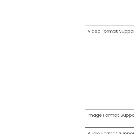
Video Format Suppo
Image Format Supp
Audio Format Suppo