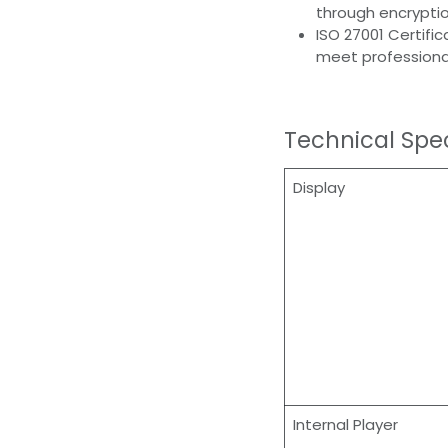
through encryptio
ISO 27001 Certifi
meet professiona
Technical Spec
Display
Internal Player