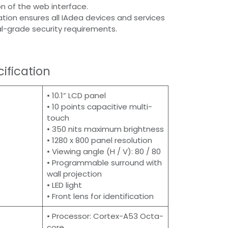
n of the web interface.
cation ensures all IAdea devices and services
l-grade security requirements.
ification
• 10.1” LCD panel
• 10 points capacitive multi-
touch
• 350 nits maximum brightness
• 1280 x 800 panel resolution
• Viewing angle (H / V): 80 / 80
• Programmable surround with
wall projection
• LED light
• Front lens for identification
• Processor: Cortex-A53 Octa-
core