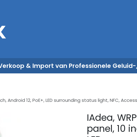
Sales
Rent
Nieuws
Over ons
 Verkoop & Import van Professionele Geluid-
ch, Android 12, PoE+, LED surrounding status light, NFC, Acc
IAdea, WRP
panel, 10 i