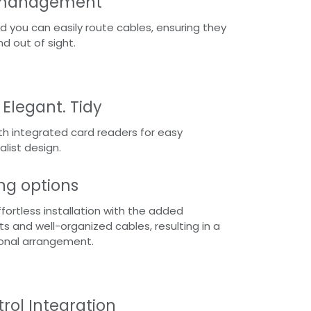
e management
d you can easily route cables, ensuring they
nd out of sight.
 Elegant. Tidy
th integrated card readers for easy
alist design.
g options
fortless installation with the added
 and well-organized cables, resulting in a
ional arrangement.
rol Integration