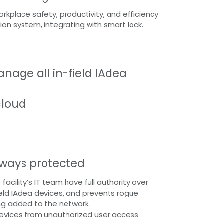
kplace safety, productivity, and efficiency
tion system, integrating with smart lock.
nage all in-field IAdea
cloud
lways protected
 facility’s IT team have full authority over
field IAdea devices, and prevents rogue
ng added to the network.
evices from unauthorized user access