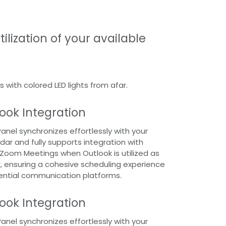
ilization of your available
s with colored LED lights from afar.
ook Integration
nel synchronizes effortlessly with your
dar and fully supports integration with
Zoom Meetings when Outlook is utilized as
 ensuring a cohesive scheduling experience
ential communication platforms.
ook Integration
nel synchronizes effortlessly with your