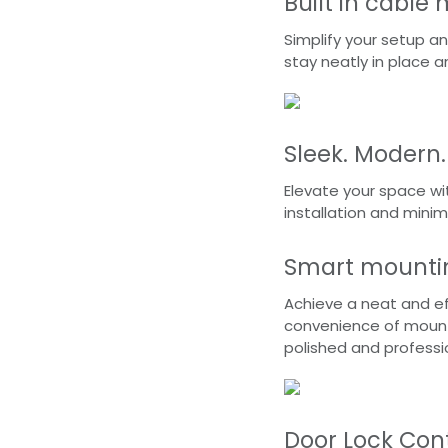
Built in cabl
Simplify your setup an
stay neatly in place a
Sleek. Modern.
Elevate your space wi
installation and minim
Smart mountin
Achieve a neat and ef
convenience of mounts
polished and profess
Door Lock Cont