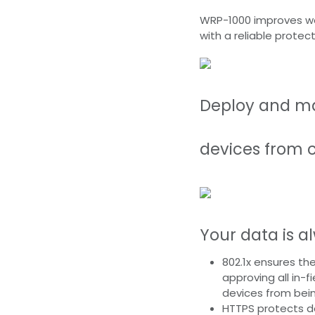
WRP-1000 improves wor
with a reliable protec
Deploy and ma
devices from 
Your data is a
802.1x ensures the
approving all in-
devices from bei
HTTPS protects d