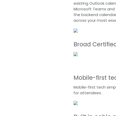
existing Outlook calen
Microsoft Teams and 
the backend calendar,
across your most ess
Broad Certifie
Mobile-first t
Mobile-first tech simp
for attendees.