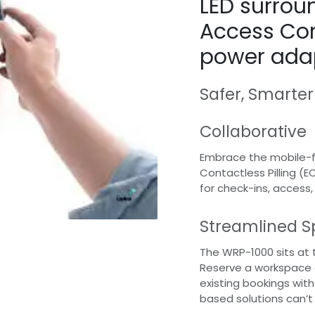
LED surroun
Access Con
power ada
Safer, Smarter
Collaborative
Embrace the mobile-fi
Contactless Pilling (E
for check-ins, access
Streamlined S
The WRP-1000 sits at 
Reserve a workspace o
existing bookings wit
based solutions can’t