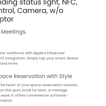
ding status light, NFC,
trol, Camera, w/o
ptor
 Meetings,
rst workforce with Apple’s Enhanced
CP) integration. Simply tap your smart device
, and more.
pace Reservation with Style
the heart of your space reservation solution.
n the spot, book for later, or manage
h ease. It offers convenience software-
 match.