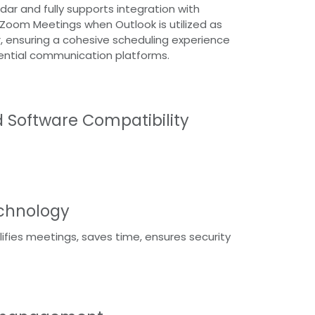
dar and fully supports integration with
Zoom Meetings when Outlook is utilized as
 ensuring a cohesive scheduling experience
ential communication platforms.
d Software Compatibility
echnology
lifies meetings, saves time, ensures security