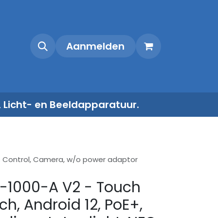
Shop
Contact
Aanmelden
, Licht- en Beeldapparatuur.
ess Control, Camera, w/o power adaptor
-1000-A V2 - Touch
nch, Android 12, PoE+,