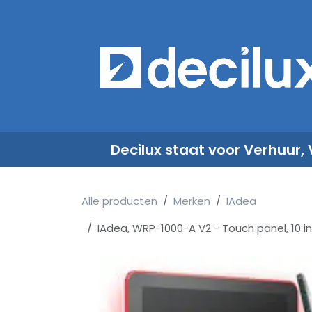
Overslaan naar inhoud
​
Decilux staat voor Verhuur,
Alle producten
Merken
IAdea
IAdea, WRP-1000-A V2 - Touch panel, 10 in