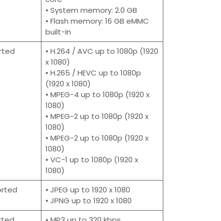
• System memory: 2.0 GB
• Flash memory: 16 GB eMMC
built-in
rted
• H.264 / AVC up to 1080p (1920
x 1080)
• H.265 / HEVC up to 1080p
(1920 x 1080)
• MPEG-4 up to 1080p (1920 x
1080)
• MPEG-2 up to 1080p (1920 x
1080)
• MPEG-2 up to 1080p (1920 x
1080)
• VC-1 up to 1080p (1920 x
1080)
orted
• JPEG up to 1920 x 1080
• JPNG up to 1920 x 1080
rted
• MP3 up to 320 kbps