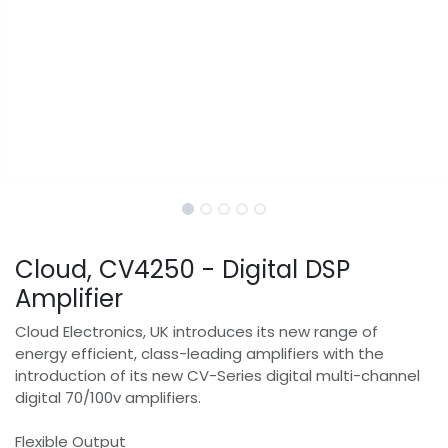
Cloud, CV4250 - Digital DSP
Amplifier
Cloud Electronics, UK introduces its new range of
energy efficient, class-leading amplifiers with the
introduction of its new CV-Series digital multi-channel
digital 70/100v amplifiers.
Flexible Output