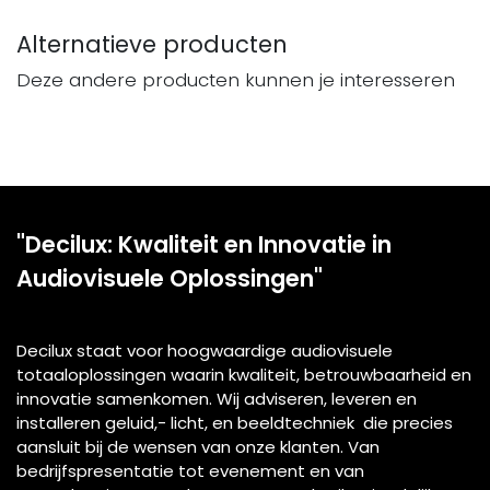
Alternatieve producten
Deze andere producten kunnen je interesseren
"Decilux: Kwaliteit en Innovatie in
Audiovisuele Oplossingen"
Decilux staat voor hoogwaardige audiovisuele
totaaloplossingen waarin kwaliteit, betrouwbaarheid en
innovatie samenkomen. Wij adviseren, leveren en
installeren geluid,- licht, en beeldtechniek die precies
aansluit bij de wensen van onze klanten. Van
bedrijfspresentatie tot evenement en van