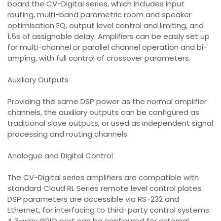
board the CV-Digital series, which includes input
routing, multi-band parametric room and speaker
optimisation EQ, output level control and limiting, and
1.5s of assignable delay. Amplifiers can be easily set up
for multi-channel or parallel channel operation and bi-
amping, with full control of crossover parameters.
Auxiliary Outputs
Providing the same DSP power as the normal amplifier
channels, the auxiliary outputs can be configured as
traditional slave outputs, or used as independent signal
processing and routing channels.
Analogue and Digital Control
The CV-Digital series amplifiers are compatible with
standard Cloud RL Series remote level control plates.
DSP parameters are accessible via RS-232 and
Ethernet, for interfacing to third-party control systems.
A 3-way GPIO port can be configured for external