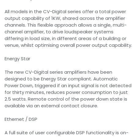
All models in the CV-Digital series offer a total power
output capability of 1KW, shared across the amplifier
channels. This flexible approach allows a single, multi-
channel amplifier, to drive loudspeaker systems
differing in load size, in different areas of a building or
venue, whilst optimising overall power output capability.
Energy Star
The new CV-Digital series amplifiers have been
designed to be Energy Star compliant. Automatic
Power Down, triggered if an input signal is not detected
for thirty minutes, reduces power consumption to just
2.5 watts. Remote control of the power down state is
available via an external contact closure.
Ethernet / DSP
A full suite of user configurable DSP functionality is on-