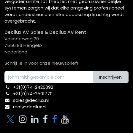
vergaderruimte tot theater: met gebruiksvriendelijke
systemen zorgen wij dat elke omgeving professioneel
wordt ondersteund en elke boodschap krachtig wordt
overgebracht.
Decilux AV Sales & Decilux AV Rent
Vosboerweg 20
7556 BS Hengelo
Nederland
Schrijf je in voor onze nieuwsbrief!
Inschrijven
+31(0)74-2426092​
+31(0)74-2501770
sales@decilux.nl
rent@decilux.nl