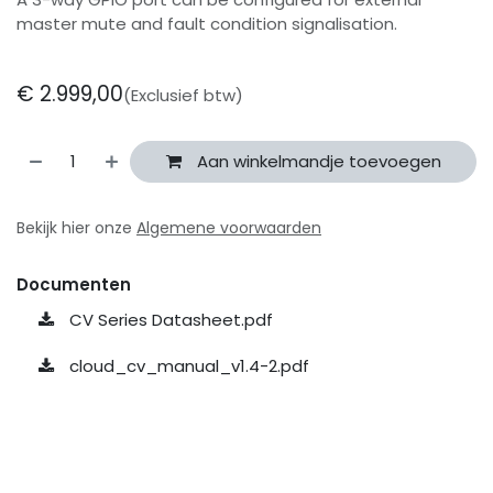
master mute and fault condition signalisation.
€
2.999,00
(Exclusief btw)
Aan winkelmandje toevoegen
Bekijk hier onze
Algemene voorwaarden
Documenten
CV Series Datasheet.pdf
cloud_cv_manual_v1.4-2.pdf