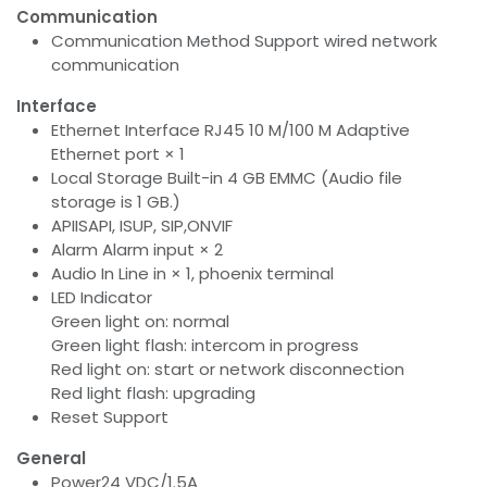
Communication
Communication Method Support wired network
communication
Interface
Ethernet Interface RJ45 10 M/100 M Adaptive
Ethernet port × 1
Local Storage Built-in 4 GB EMMC (Audio file
storage is 1 GB.)
APIISAPI, ISUP, SIP,ONVIF
Alarm Alarm input × 2
Audio In Line in × 1, phoenix terminal
LED Indicator
Green light on: normal
Green light flash: intercom in progress
Red light on: start or network disconnection
Red light flash: upgrading
Reset Support
General
Power24 VDC/1.5A