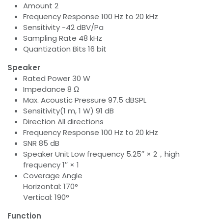
Amount 2
Frequency Response 100 Hz to 20 kHz
Sensitivity -42 dBV/Pa
Sampling Rate 48 kHz
Quantization Bits 16 bit
Speaker
Rated Power 30 W
Impedance 8 Ω
Max. Acoustic Pressure 97.5 dBSPL
Sensitivity(1 m, 1 W) 91 dB
Direction All directions
Frequency Response 100 Hz to 20 kHz
SNR 85 dB
Speaker Unit Low frequency 5.25′′ × 2，high
frequency 1′′ × 1
Coverage Angle
Horizontal: 170°
Vertical: 190°
Function