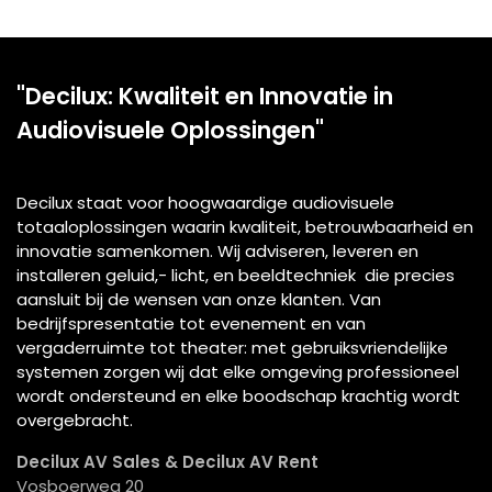
"Decilux: Kwaliteit en Innovatie in
Audiovisuele Oplossingen"
Decilux staat voor hoogwaardige audiovisuele
totaaloplossingen waarin kwaliteit, betrouwbaarheid en
innovatie samenkomen. Wij adviseren, leveren en
installeren geluid,- licht, en beeldtechniek die precies
aansluit bij de wensen van onze klanten. Van
bedrijfspresentatie tot evenement en van
vergaderruimte tot theater: met gebruiksvriendelijke
systemen zorgen wij dat elke omgeving professioneel
wordt ondersteund en elke boodschap krachtig wordt
overgebracht.
Decilux AV Sales & Decilux AV Rent
Vosboerweg 20