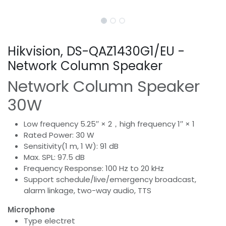
Hikvision, DS-QAZ1430G1/EU -
Network Column Speaker
Network Column Speaker
30W
Low frequency 5.25′′ × 2，high frequency 1′′ × 1
Rated Power: 30 W
Sensitivity(1 m, 1 W): 91 dB
Max. SPL: 97.5 dB
Frequency Response: 100 Hz to 20 kHz
Support schedule/live/emergency broadcast,
alarm linkage, two-way audio, TTS
Microphone
Type electret