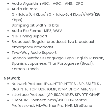
Audio Algorithm AEC、AGC、ANS、DRC
Audio Bit Rate
G.711ulaw(64 Kbps)/G.711alaw(64 Kbps)/MP3(128
Kbps)
Sampling bit width: 16 bits
Audio File Format MP3, WAV
NTP Timing Support
Broadcast Regular broadcast, live broadcast,
emergency broadcast
Two-Way Audio Support
Speech Synthesis Language Type: English, Russian,
Spanish, Japanese, Thai, Portuguese (Brazil),
Korean, French
Network
Network Protocol IPv4, HTTP, HTTPS , SIP, SSL/TLS ,
DNS, NTP, TCP, UDP, IGMP, ICMP, DHCP, ARP, SSH
Interface Protocol (API)ISAPI, ISUP, SIP, RTP,ONVIF
ClientHik-Connect, ivms/4200, HikCentral
Professional, Hik-Partner Pro, NVR, MileStone