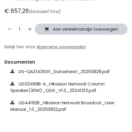
€
657,26
(Exclusief btw)
Aan winkelmandje toevoegen
Bekijk hier onze
Algemene voorwaarden
Documenten
DS-QAZ1430G1_Datasheet_20250828.pdf
UD33499B-A_Hikvision Network Column
Speaker(30W)_QSG_V1.0_20241213.pdf
UD44192B_Hikvision Network Broadcat_User
Manual_1.0_20250822.pdf