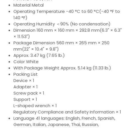
Material Metal
Operating Temperature -40 °C to 60 °C(-40 °F to
140 °F)
Operating Humidity ＜90% (No condensation)
Dimension 160 mm × 160 mm × 292.8 mm(6.3" × 6.3"
× 11.53")
Package Dimension 560 mm × 265 mm × 250
mm(22" × 10.4" × 9.8")
Approx. 3.47 kg (7.65 lb.)
Color White
With Package Weight Approx. 5.14 kg (11.33 lb.)
Packing List
Device × 1
Adapter × 1
Screw pack × 1
Support × 1
L-shaped wrench × 1
Regulatory Compliance and Safety Information × 1
Language 41 languages: English, French, Spanish,
German, Italian, Japanese, Thai, Russian,