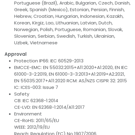
Portuguese (Brazil), Arabic, Bulgarian, Czech, Danish,
Greek, Spanish (Mexico), Estonian, Persian, Finnish,
Hebrew, Croatian, Hungarian, Indonesian, Kazakh,
Korean, Kirgiz, Lao, Lithuanian, Latvian, Dutch,
Norwegian, Polish, Portuguese, Romanian, Slovak,
Slovenian, Serbian, Swedish, Turkish, Ukrainian,
Uzbek, Vietnamese
Approval
Protection IP66: IEC 60529-2013
EMCCE-EMC: EN 55032:2015+A11:2020+A1:2020, EN IEC
61000-3-2:2019, EN 61000-3-3:2013+A1:2019+A2:2021,
EN 55035:2017+A11:2020 RCM: AS/NZS CISPR 32: 2015
IC: ICES-003: Issue 7
Safety
CB: IEC 62368-1:2014
CE-LVD: EN 62368-1:2014/A11:2017
Environment
CE-RoHS: 2011/65/EU
WEEE: 2012/19/EU
Reach: Regulation (EC) No 1907/2006