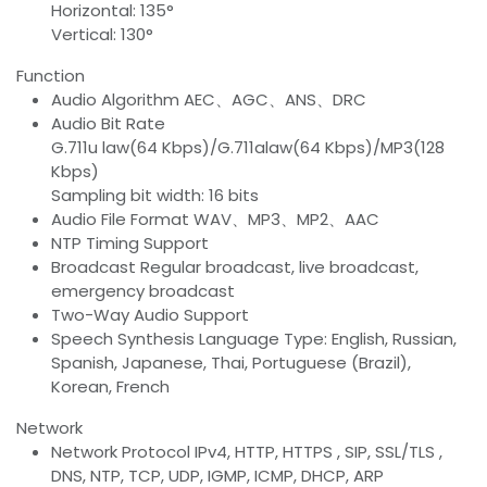
Horizontal: 135°
Vertical: 130°
Function
Audio Algorithm AEC、AGC、ANS、DRC
Audio Bit Rate
G.711u law(64 Kbps)/G.711alaw(64 Kbps)/MP3(128
Kbps)
Sampling bit width: 16 bits
Audio File Format WAV、MP3、MP2、AAC
NTP Timing Support
Broadcast Regular broadcast, live broadcast,
emergency broadcast
Two-Way Audio Support
Speech Synthesis Language Type: English, Russian,
Spanish, Japanese, Thai, Portuguese (Brazil),
Korean, French
Network
Network Protocol IPv4, HTTP, HTTPS , SIP, SSL/TLS ,
DNS, NTP, TCP, UDP, IGMP, ICMP, DHCP, ARP