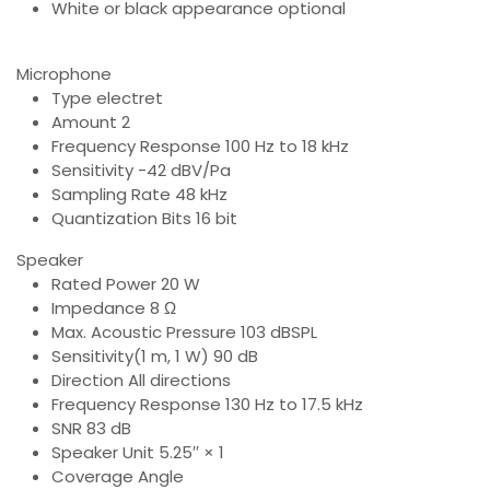
White or black appearance optional
Microphone
Type electret
Amount 2
Frequency Response 100 Hz to 18 kHz
Sensitivity -42 dBV/Pa
Sampling Rate 48 kHz
Quantization Bits 16 bit
Speaker
Rated Power 20 W
Impedance 8 Ω
Max. Acoustic Pressure 103 dBSPL
Sensitivity(1 m, 1 W) 90 dB
Direction All directions
Frequency Response 130 Hz to 17.5 kHz
SNR 83 dB
Speaker Unit 5.25′′ × 1
Coverage Angle