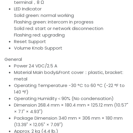
terminal，8 Ω
LED Indicator
Solid green: normal working
Flashing green: intercom in progress
Solid red: start or network disconnection
Flashing red: upgrading
Reset Support
Volume Knob Support
General
Power 24 VDC/2.5 A
Material Main body&Front cover：plastic, bracket:
metal
Operating Temperature -30 °C to 60 °C (-22 °F to
140 °F)
Operating Humidity＜90% (No condensation)
Dimension 268.4 mm × 180.4 mm × 125.12 mm (10.57"
× 7.1" × 4.93")
Package Dimension 340 mm × 306 mm × 180 mm
(13.39" × 12.05" × 7.09")
Approx. 2 kg (4.4 lb.)