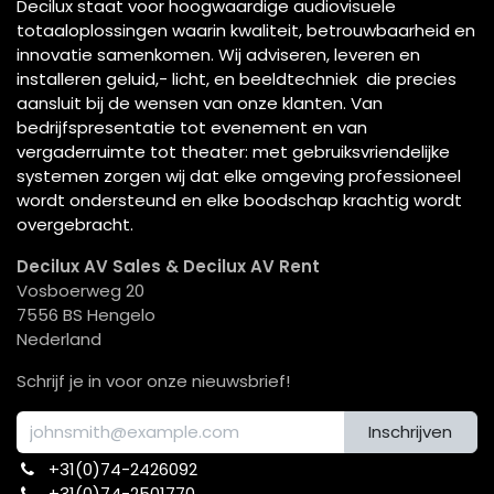
Decilux staat voor hoogwaardige audiovisuele
totaaloplossingen waarin kwaliteit, betrouwbaarheid en
innovatie samenkomen. Wij adviseren, leveren en
installeren geluid,- licht, en beeldtechniek die precies
aansluit bij de wensen van onze klanten. Van
bedrijfspresentatie tot evenement en van
vergaderruimte tot theater: met gebruiksvriendelijke
systemen zorgen wij dat elke omgeving professioneel
wordt ondersteund en elke boodschap krachtig wordt
overgebracht.
Decilux AV Sales & Decilux AV Rent
Vosboerweg 20
7556 BS Hengelo
Nederland
Schrijf je in voor onze nieuwsbrief!
Inschrijven
+31(0)74-2426092​
+31(0)74-2501770