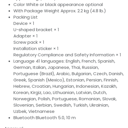
Color White or black appearance optional
With Package Weight Approx. 2.2 kg (4.8 lb.)
Packing List
Device × 1
U-shaped bracket × 1
Adapter × 1
Screw pack × 1
Installation sticker × 1
Regulatory Compliance and Safety Information × 1
Language 41 languages: English, French, Spanish,
German, Italian, Japanese, Thai, Russian,
Portuguese (Brazil), Arabic, Bulgarian, Czech, Danish,
Greek, Spanish (Mexico), Estonian, Persian, Finnish,
Hebrew, Croatian, Hungarian, Indonesian, Kazakh,
Korean, Kirgiz, Lao, Lithuanian, Latvian, Dutch,
Norwegian, Polish, Portuguese, Romanian, Slovak,
Slovenian, Serbian, Swedish, Turkish, Ukrainian,
Uzbek, Vietnamese
Bluetooth Bluetooth 5.0, 10 m