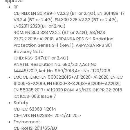
Approval
RF
CE-RED: EN 301489-1 V2.2.3 (BT or 2.4G), EN 301489-17
V3.2.4 (BT or 2.4G), EN 300 328 V2.2.2 (BT or 2.4G),
EN62311 2020(BT or 2.4G)
RCM: EN 300 328 V2.2.2 (BT or 2.4G), AS/NZS
2772.2:2016+A1:2018, ARPANSA RPS S-1 Radiation
Protection Series S-1 (Rev.1), ARPANSA RPS S01
Advisory Note
IC ID: RSS-247(BT or 2.4G)
ANATEL: Resolution No. 680/2017,Act No.
14448/2017,Act No. 950/2018,Act No. 1120/2018
EMCCE-EMC: EN 55032:2015+A11:2020+A1:2020, EN IEC
61000-3-2:2019, EN 61000-3-3:2013+A1:2019+A2:2021,
EN 55035:2017+A11:2020 RCM: AS/NZS CISPR 32: 2015
IC: ICES-003: Issue 7
Safety
CB: IEC 62368-1:2014
CE-LVD: EN 62368-1:2014/A11:2017
Environment
CE-RoHS: 2011/65/EU