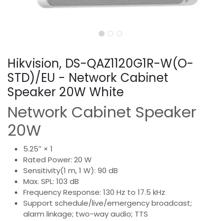
Hikvision, DS-QAZ1120G1R-W(O-
STD)/EU - Network Cabinet
Speaker 20W White
Network Cabinet Speaker
20W
5.25′′ × 1
Rated Power: 20 W
Sensitivity(1 m, 1 W): 90 dB
Max. SPL: 103 dB
Frequency Response: 130 Hz to 17.5 kHz
Support schedule/live/emergency broadcast;
alarm linkage; two-way audio; TTS