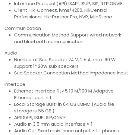
Interface Protocol (API) ISAPI, ISUP, SIP, RTP,ONVIF
Client Hik-Connect, ivms/4200, HikCentral
Professional, Hik-Partner Pro, NVR, MileStone
Communication
Communication Method Support wired network
and bluetooth communication
Audio
Number of Sub Speaker 24 V, 2.5 A, max. 60 W:
support 1* 20W sub speakers
Sub Speaker Connection Method Impedance Input
Interface
Ethernet Interface RJ45 10 M/100 M Adaptive
Ethernet port × 1
Local Storage Built-in 64 GB EMMC (Audio file
storage is 55 GB.)
APII SAPI, ISUP, SIP,ONVIF
Audio In 3.5 mm audio interface × 1
Audio Out Fixed resistance output × 1，phoenix