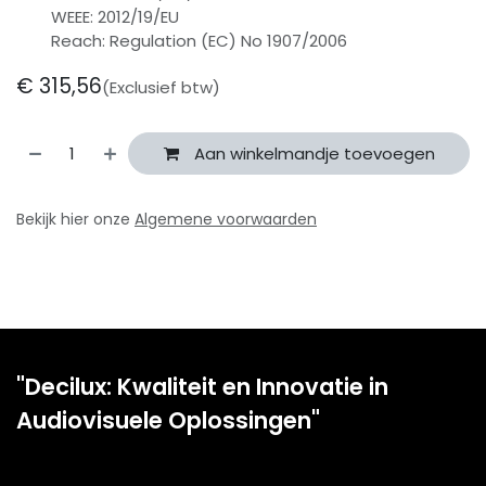
WEEE: 2012/19/EU
Reach: Regulation (EC) No 1907/2006
€
315,56
(Exclusief btw)
Aan winkelmandje toevoegen
Bekijk hier onze
Algemene voorwaarden
"Decilux: Kwaliteit en Innovatie in
Audiovisuele Oplossingen"