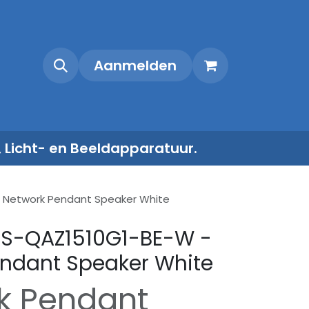
Shop
Contact
Aanmelden
, Licht- en Beeldapparatuur.
- Network Pendant Speaker White
 DS-QAZ1510G1-BE-W -
ndant Speaker White
k Pendant