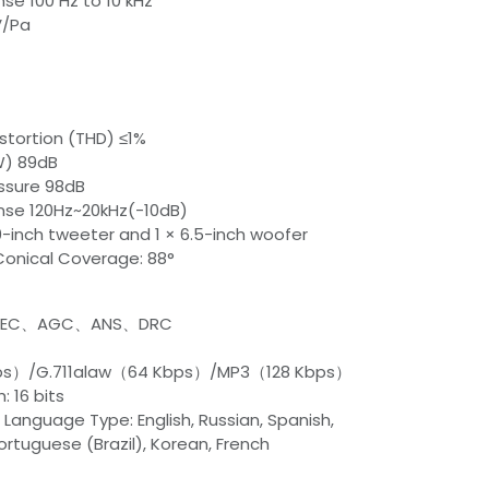
se 100 Hz to 10 kHz
V/Pa
stortion (THD) ≤1%
 W) 89dB
essure 98dB
se 120Hz~20kHz(-10dB)
.0-inch tweeter and 1 × 6.5-inch woofer
onical Coverage: 88°
m AEC、AGC、ANS、DRC
bps）/G.711alaw（64 Kbps）/MP3（128 Kbps）
: 16 bits
Language Type: English, Russian, Spanish,
ortuguese (Brazil), Korean, French