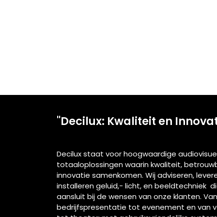
"Decilux: Kwaliteit en Innova
Decilux staat voor hoogwaardige audiovisue
totaaloplossingen waarin kwaliteit, betrou
innovatie samenkomen. Wij adviseren, lever
installeren geluid,- licht, en beeldtechniek d
aansluit bij de wensen van onze klanten. Va
bedrijfspresentatie tot evenement en van 