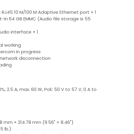
 RJ45 10 M/100 M Adaptive Ethernet port × 1
lt-in 64 GB EMMC (Audio file storage is 55
udio interface × 1
al working
ntercom in progress
or network disconnection
rading
, 2.5 A, max. 60 W, PoE: 50 V to 57 V, 0 A to
8 mm × 214.78 mm (9.56" × 8.46")
5 lb.)