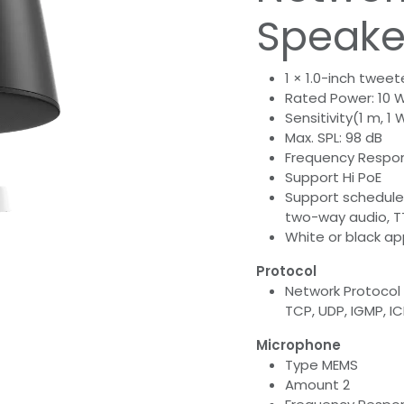
Speake
1 × 1.0-inch tweet
Rated Power: 10 
Sensitivity(1 m, 1 
Max. SPL: 98 dB
Frequency Respons
Support Hi PoE
Support schedule
two-way audio, T
White or black a
Protocol
Network Protocol I
TCP, UDP, IGMP, I
Microphone
Type MEMS
Amount 2