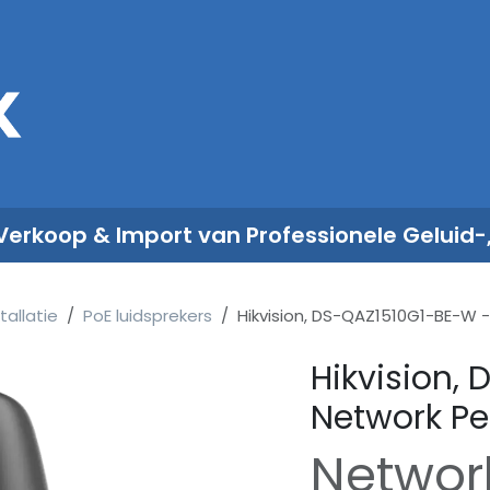
Sales
Rent
Nieuws
Over ons
 Verkoop & Import van Professionele Geluid-
tallatie
PoE luidsprekers
Hikvision, DS-QAZ1510G1-BE-W 
Hikvision,
Network Pe
Networ