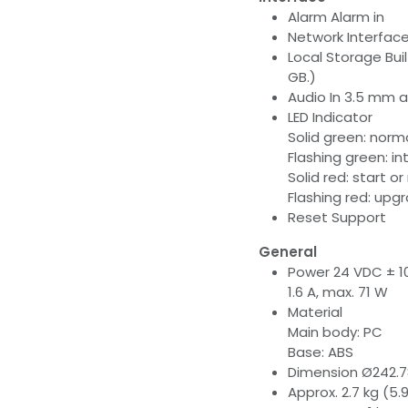
Alarm Alarm in
Network Interface
Local Storage Bui
GB.)
Audio In 3.5 mm a
LED Indicator
Solid green: norm
Flashing green: i
Solid red: start 
Flashing red: upg
Reset Support
General
Power 24 VDC ± 10%
1.6 A, max. 71 W
Material
Main body: PC
Base: ABS
Dimension Ø242.7
Approx. 2.7 kg (5.9