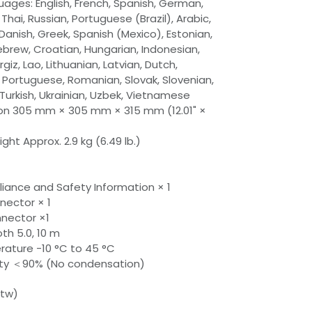
ages: English, French, Spanish, German,
 Thai, Russian, Portuguese (Brazil), Arabic,
Danish, Greek, Spanish (Mexico), Estonian,
Hebrew, Croatian, Hungarian, Indonesian,
giz, Lao, Lithuanian, Latvian, Dutch,
, Portuguese, Romanian, Slovak, Slovenian,
 Turkish, Ukrainian, Uzbek, Vietnamese
n 305 mm × 305 mm × 315 mm (12.01" ×
ht Approx. 2.9 kg (6.49 lb.)
iance and Safety Information × 1
nector × 1
nnector ×1
th 5.0, 10 m
ature -10 °C to 45 °C
ity ＜90% (No condensation)
btw)