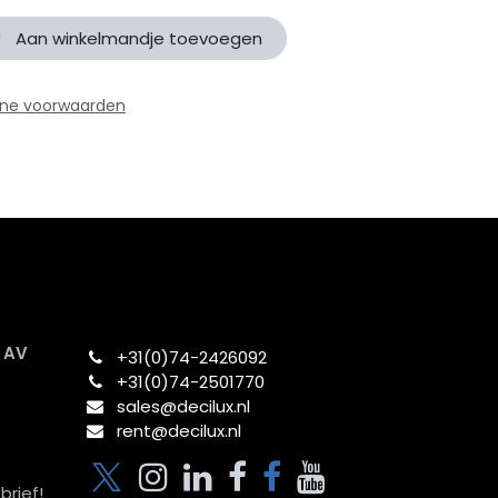
Aan winkelmandje toevoegen
ne voorwaarden
x AV
+31(0)74-2426092​
+31(0)74-2501770
sales@decilux.nl
rent@decilux.nl
brief!