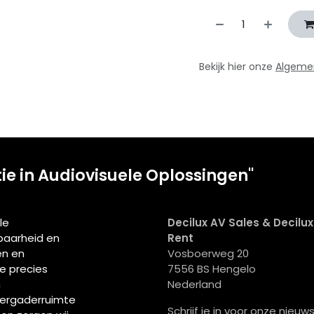
Bekijk hier onze
Algeme
tie in Audiovisuele Oplossingen"
le
Decilux AV Sales & Decilu
wbaarheid en
Rent
en en
Vosboerweg 20
ie precies
7556 BS Hengelo
n
Nederland
vergaderruimte
Schrijf je in voor onze nieuws