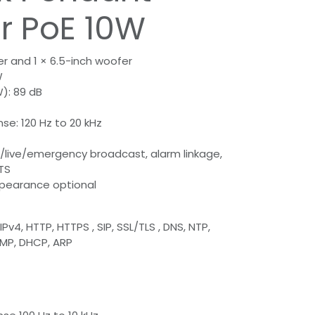
r PoE 10W
er and 1 × 6.5-inch woofer
W
W): 89 dB
e: 120 Hz to 20 kHz
/live/emergency broadcast, alarm linkage,
TS
ppearance optional
Pv4, HTTP, HTTPS , SIP, SSL/TLS , DNS, NTP,
CMP, DHCP, ARP