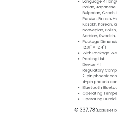
Language 41 langu
Italian, Japanese,
Bulgarian, Czech, 
Persian, Finnish, 
Kazakh, Korean, Kir
Norwegian, Polish
Serbian, Swedish,
Package Dimensio
12.01" × 12.4")
With Package Weig
Packing List
Device × 1
Regulatory Compl
2-pin phoenix con
4-pin phoenix co
Bluetooth Bluetoo
Operating Temper
Operating Humid
€
337,78
(Exclusief 