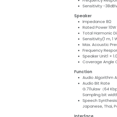
Frequency Respon
Sensitivity -38dB
Speaker
Impedance 8Ω
Rated Power 10W
Total Harmonic Di
Sensitivity(1 m, 1
Max. Acoustic Pr
Frequency Respon
Speaker Unit1 × 1
Coverage Angle C
Function
Audio Algorith
Audio Bit Rate
G.711ulaw（64 K
Sampling bit width
Speech Synthesis 
Japanese, Thai, P
Interface