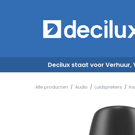
Overslaan naar inhoud
​
Decilux staat voor Verhuur,
Alle producten
Audio
Luidsprekers
Ins